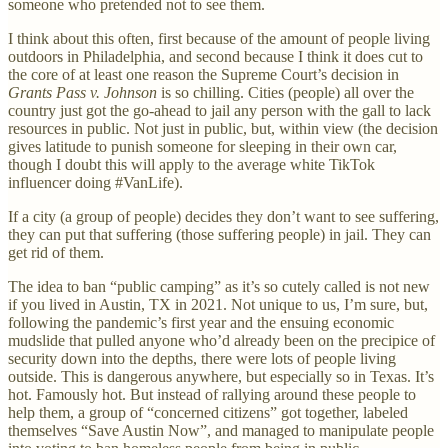
someone who pretended not to see them.
I think about this often, first because of the amount of people living
outdoors in Philadelphia, and second because I think it does cut to
the core of at least one reason the Supreme Court’s decision in
Grants Pass v. Johnson
is so chilling. Cities (people) all over the
country just got the go-ahead to jail any person with the gall to lack
resources in public. Not just in public, but, within view (the decision
gives latitude to punish someone for sleeping in their own car,
though I doubt this will apply to the average white TikTok
influencer doing #VanLife).
If a city (a group of people) decides they don’t want to see suffering,
they can put that suffering (those suffering people) in jail. They can
get rid of them.
The idea to ban “public camping” as it’s so cutely called is not new
if you lived in Austin, TX in 2021. Not unique to us, I’m sure, but,
following the pandemic’s first year and the ensuing economic
mudslide that pulled anyone who’d already been on the precipice of
security down into the depths, there were lots of people living
outside. This is dangerous anywhere, but especially so in Texas. It’s
hot. Famously hot. But instead of rallying around these people to
help them, a group of “concerned citizens” got together, labeled
themselves “Save Austin Now”, and managed to manipulate people