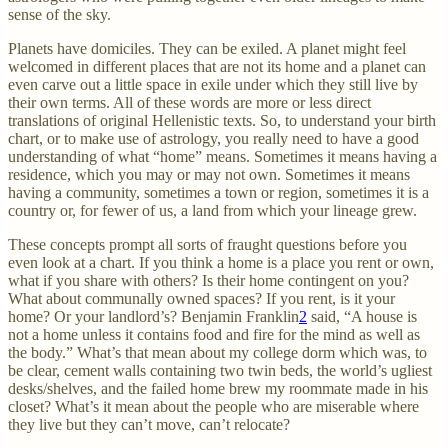
sense of the sky.
Planets have domiciles. They can be exiled. A planet might feel
welcomed in different places that are not its home and a planet can
even carve out a little space in exile under which they still live by
their own terms. All of these words are more or less direct
translations of original Hellenistic texts. So, to understand your birth
chart, or to make use of astrology, you really need to have a good
understanding of what “home” means. Sometimes it means having a
residence, which you may or may not own. Sometimes it means
having a community, sometimes a town or region, sometimes it is a
country or, for fewer of us, a land from which your lineage grew.
These concepts prompt all sorts of fraught questions before you
even look at a chart. If you think a home is a place you rent or own,
what if you share with others? Is their home contingent on you?
What about communally owned spaces? If you rent, is it your
home? Or your landlord’s? Benjamin Franklin
2
said, “A house is
not a home unless it contains food and fire for the mind as well as
the body.” What’s that mean about my college dorm which was, to
be clear, cement walls containing two twin beds, the world’s ugliest
desks/shelves, and the failed home brew my roommate made in his
closet? What’s it mean about the people who are miserable where
they live but they can’t move, can’t relocate?