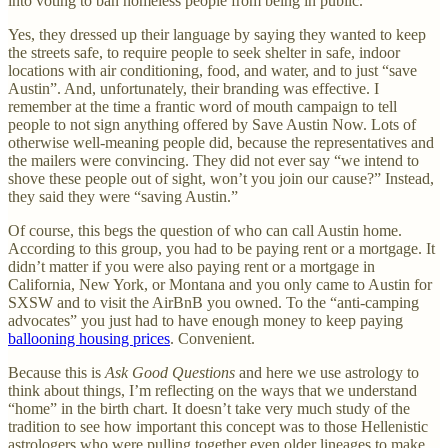
into voting to ban homeless people from being in public.
Yes, they dressed up their language by saying they wanted to keep
the streets safe, to require people to seek shelter in safe, indoor
locations with air conditioning, food, and water, and to just “save
Austin”. And, unfortunately, their branding was effective. I
remember at the time a frantic word of mouth campaign to tell
people to not sign anything offered by Save Austin Now. Lots of
otherwise well-meaning people did, because the representatives and
the mailers were convincing. They did not ever say “we intend to
shove these people out of sight, won’t you join our cause?” Instead,
they said they were “saving Austin.”
Of course, this begs the question of who can call Austin home.
According to this group, you had to be paying rent or a mortgage. It
didn’t matter if you were also paying rent or a mortgage in
California, New York, or Montana and you only came to Austin for
SXSW and to visit the AirBnB you owned. To the “anti-camping
advocates” you just had to have enough money to keep paying
ballooning housing prices
. Convenient.
Because this is
Ask Good Questions
and here we use astrology to
think about things, I’m reflecting on the ways that we understand
“home” in the birth chart. It doesn’t take very much study of the
tradition to see how important this concept was to those Hellenistic
astrologers who were pulling together even older lineages to make