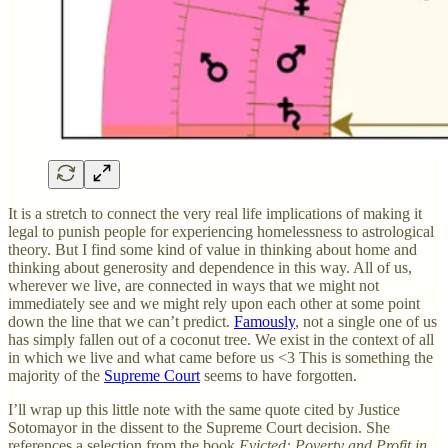
It is a stretch to connect the very real life implications of making it
legal to punish people for experiencing homelessness to astrological
theory. But I find some kind of value in thinking about home and
thinking about generosity and dependence in this way. All of us,
wherever we live, are connected in ways that we might not
immediately see and we might rely upon each other at some point
down the line that we can’t predict.
Famously
, not a single one of us
has simply fallen out of a coconut tree. We exist in the context of all
in which we live and what came before us <3 This is something the
majority of the
Supreme Court
seems to have forgotten.
I’ll wrap up this little note with the same quote cited by Justice
Sotomayor in the dissent to the Supreme Court decision. She
references a selection from the book
Evicted: Poverty and Profit in