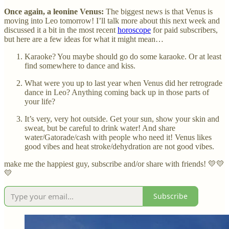
Once again, a leonine Venus:
The biggest news is that Venus is
moving into Leo tomorrow! I’ll talk more about this next week and
discussed it a bit in the most recent
horoscope
for paid subscribers,
but here are a few ideas for what it might mean…
Karaoke? You maybe should go do some karaoke. Or at least
find somewhere to dance and kiss.
What were you up to last year when Venus did her retrograde
dance in Leo? Anything coming back up in those parts of
your life?
It’s very, very hot outside. Get your sun, show your skin and
sweat, but be careful to drink water! And share
water/Gatorade/cash with people who need it! Venus likes
good vibes and heat stroke/dehydration are not good vibes.
make me the happiest guy, subscribe and/or share with friends! 💛💛
💛
Subscribe