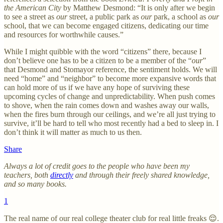
the American City
by Matthew Desmond: “It is only after we begin
to see a street as
our
street, a public park as
our
park, a school as
our
school, that we can become engaged citizens, dedicating our time
and resources for worthwhile causes.”
While I might quibble with the word “citizens” there, because I
don’t believe one has to be a citizen to be a member of the “
our
”
that Desmond and Stomayor reference, the sentiment holds. We will
need “home” and “neighbor” to become more expansive words that
can hold more of us if we have any hope of surviving these
upcoming cycles of change and unpredictability. When push comes
to shove, when the rain comes down and washes away our walls,
when the fires burn through our ceilings, and we’re all just trying to
survive, it’ll be hard to tell who most recently had a bed to sleep in. I
don’t think it will matter as much to us then.
Share
Always a lot of credit goes to the people who have been my
teachers, both
directly
and through their freely shared knowledge,
and so many books.
1
The real name of our real college theater club for real little freaks 😌.