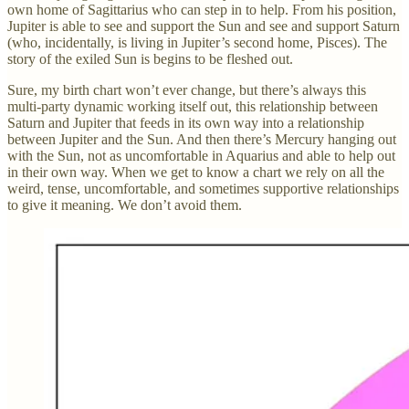
own home of Sagittarius who can step in to help. From his position,
Jupiter is able to see and support the Sun and see and support Saturn
(who, incidentally, is living in Jupiter’s second home, Pisces). The
story of the exiled Sun is begins to be fleshed out.
Sure, my birth chart won’t ever change, but there’s always this
multi-party dynamic working itself out, this relationship between
Saturn and Jupiter that feeds in its own way into a relationship
between Jupiter and the Sun. And then there’s Mercury hanging out
with the Sun, not as uncomfortable in Aquarius and able to help out
in their own way. When we get to know a chart we rely on all the
weird, tense, uncomfortable, and sometimes supportive relationships
to give it meaning. We don’t avoid them.