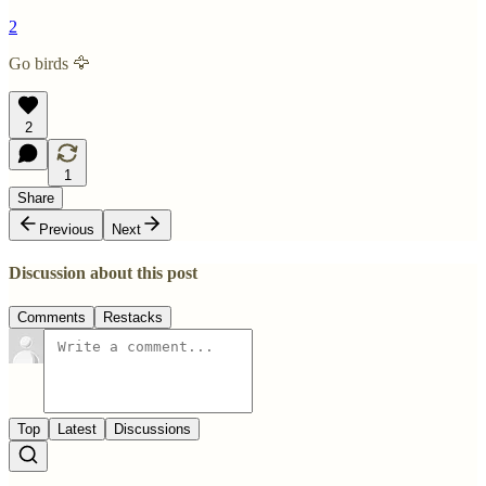
2
Go birds 🦅
2
1
Share
Previous
Next
Discussion about this post
Comments
Restacks
Top
Latest
Discussions