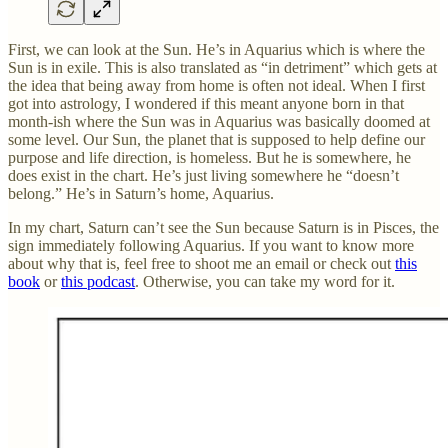
First, we can look at the Sun. He’s in Aquarius which is where the
Sun is in exile. This is also translated as “in detriment” which gets at
the idea that being away from home is often not ideal. When I first
got into astrology, I wondered if this meant anyone born in that
month-ish where the Sun was in Aquarius was basically doomed at
some level. Our Sun, the planet that is supposed to help define our
purpose and life direction, is homeless. But he is somewhere, he
does exist in the chart. He’s just living somewhere he “doesn’t
belong.” He’s in Saturn’s home, Aquarius.
In my chart, Saturn can’t see the Sun because Saturn is in Pisces, the
sign immediately following Aquarius. If you want to know more
about why that is, feel free to shoot me an email or check out
this
book
or
this podcast
. Otherwise, you can take my word for it.