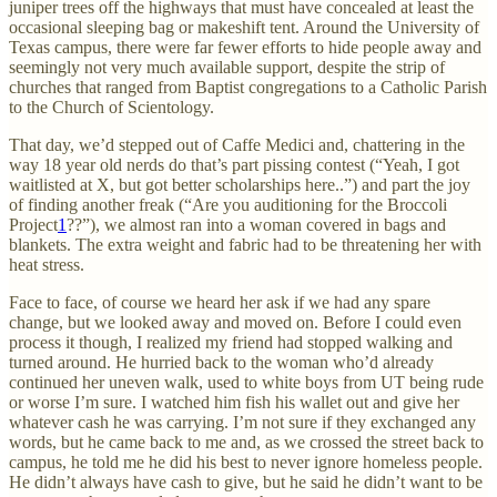
juniper trees off the highways that must have concealed at least the
occasional sleeping bag or makeshift tent. Around the University of
Texas campus, there were far fewer efforts to hide people away and
seemingly not very much available support, despite the strip of
churches that ranged from Baptist congregations to a Catholic Parish
to the Church of Scientology.
That day, we’d stepped out of Caffe Medici and, chattering in the
way 18 year old nerds do that’s part pissing contest (“Yeah, I got
waitlisted at X, but got better scholarships here..”) and part the joy
of finding another freak (“Are you auditioning for the Broccoli
Project
1
??”), we almost ran into a woman covered in bags and
blankets. The extra weight and fabric had to be threatening her with
heat stress.
Face to face, of course we heard her ask if we had any spare
change, but we looked away and moved on. Before I could even
process it though, I realized my friend had stopped walking and
turned around. He hurried back to the woman who’d already
continued her uneven walk, used to white boys from UT being rude
or worse I’m sure. I watched him fish his wallet out and give her
whatever cash he was carrying. I’m not sure if they exchanged any
words, but he came back to me and, as we crossed the street back to
campus, he told me he did his best to never ignore homeless people.
He didn’t always have cash to give, but he said he didn’t want to be