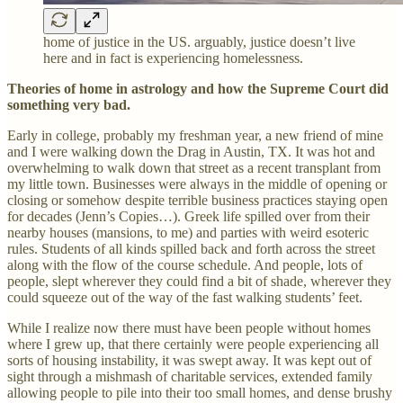
home of justice in the US. arguably, justice doesn’t live
here and in fact is experiencing homelessness.
Theories of home in astrology and how the Supreme Court did
something very bad.
Early in college, probably my freshman year, a new friend of mine
and I were walking down the Drag in Austin, TX. It was hot and
overwhelming to walk down that street as a recent transplant from
my little town. Businesses were always in the middle of opening or
closing or somehow despite terrible business practices staying open
for decades (Jenn’s Copies…). Greek life spilled over from their
nearby houses (mansions, to me) and parties with weird esoteric
rules. Students of all kinds spilled back and forth across the street
along with the flow of the course schedule. And people, lots of
people, slept wherever they could find a bit of shade, wherever they
could squeeze out of the way of the fast walking students’ feet.
While I realize now there must have been people without homes
where I grew up, that there certainly were people experiencing all
sorts of housing instability, it was swept away. It was kept out of
sight through a mishmash of charitable services, extended family
allowing people to pile into their too small homes, and dense brushy