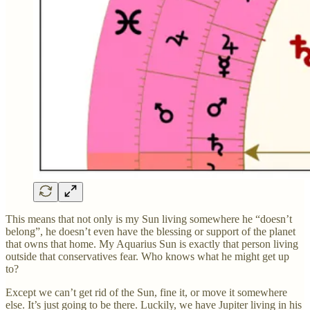
This means that not only is my Sun living somewhere he “doesn’t
belong”, he doesn’t even have the blessing or support of the planet
that owns that home. My Aquarius Sun is exactly that person living
outside that conservatives fear. Who knows what he might get up
to?
Except we can’t get rid of the Sun, fine it, or move it somewhere
else. It’s just going to be there. Luckily, we have Jupiter living in his