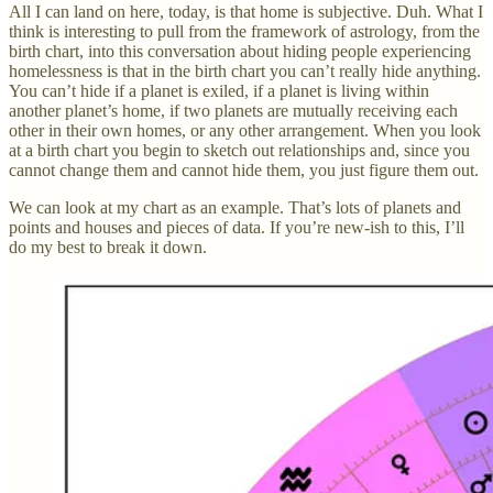
All I can land on here, today, is that home is subjective. Duh. What I
think is interesting to pull from the framework of astrology, from the
birth chart, into this conversation about hiding people experiencing
homelessness is that in the birth chart you can’t really hide anything.
You can’t hide if a planet is exiled, if a planet is living within
another planet’s home, if two planets are mutually receiving each
other in their own homes, or any other arrangement. When you look
at a birth chart you begin to sketch out relationships and, since you
cannot change them and cannot hide them, you just figure them out.
We can look at my chart as an example. That’s lots of planets and
points and houses and pieces of data. If you’re new-ish to this, I’ll
do my best to break it down.