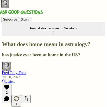
Subscribe
Sign in
Read distraction-free on Substack
What does home mean in astrology?
has justice ever been at home in the US?
Fred Tally-Foos
Jul 10, 2024
Listen
2
1