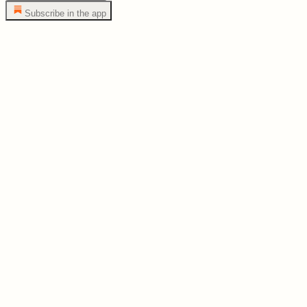
Subscribe in the app