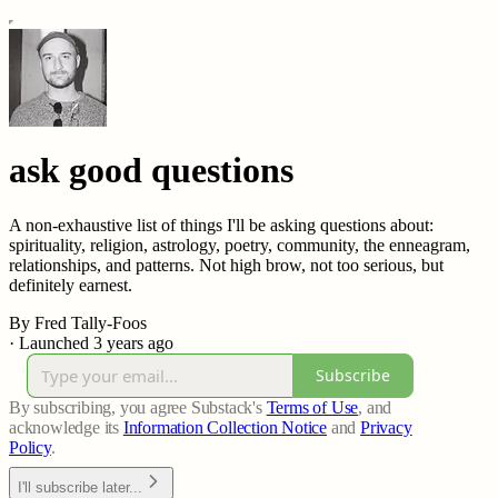
ask good questions
A non-exhaustive list of things I'll be asking questions about:
spirituality, religion, astrology, poetry, community, the enneagram,
relationships, and patterns. Not high brow, not too serious, but
definitely earnest.
By Fred Tally-Foos
·
Launched 3 years ago
Subscribe
By subscribing, you agree Substack's
Terms of Use
, and
acknowledge its
Information Collection Notice
and
Privacy
Policy
.
I'll subscribe later...