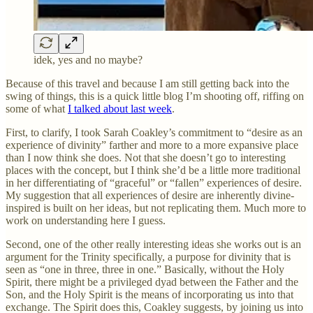
idek, yes and no maybe?
Because of this travel and because I am still getting back into the
swing of things, this is a quick little blog I’m shooting off, riffing on
some of what
I talked about last week
.
First, to clarify, I took Sarah Coakley’s commitment to “desire as an
experience of divinity” farther and more to a more expansive place
than I now think she does. Not that she doesn’t go to interesting
places with the concept, but I think she’d be a little more traditional
in her differentiating of “graceful” or “fallen” experiences of desire.
My suggestion that all experiences of desire are inherently divine-
inspired is built on her ideas, but not replicating them. Much more to
work on understanding here I guess.
Second, one of the other really interesting ideas she works out is an
argument for the Trinity specifically, a purpose for divinity that is
seen as “one in three, three in one.” Basically, without the Holy
Spirit, there might be a privileged dyad between the Father and the
Son, and the Holy Spirit is the means of incorporating us into that
exchange. The Spirit does this, Coakley suggests, by joining us into