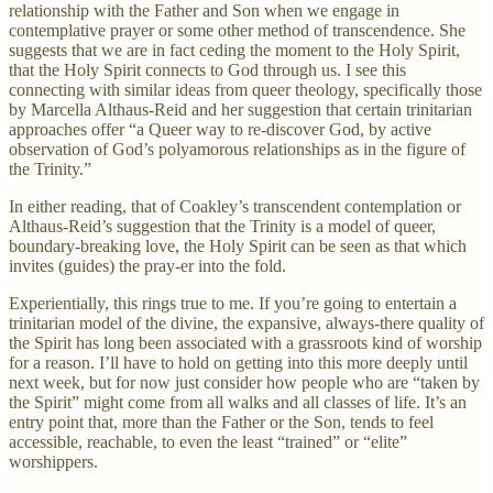
relationship with the Father and Son when we engage in
contemplative prayer or some other method of transcendence. She
suggests that we are in fact ceding the moment to the Holy Spirit,
that the Holy Spirit connects to God through us. I see this
connecting with similar ideas from queer theology, specifically those
by Marcella Althaus-Reid and her suggestion that certain trinitarian
approaches offer “a Queer way to re-discover God, by active
observation of God’s polyamorous relationships as in the figure of
the Trinity.”
In either reading, that of Coakley’s transcendent contemplation or
Althaus-Reid’s suggestion that the Trinity is a model of queer,
boundary-breaking love, the Holy Spirit can be seen as that which
invites (guides) the pray-er into the fold.
Experientially, this rings true to me. If you’re going to entertain a
trinitarian model of the divine, the expansive, always-there quality of
the Spirit has long been associated with a grassroots kind of worship
for a reason. I’ll have to hold on getting into this more deeply until
next week, but for now just consider how people who are “taken by
the Spirit” might come from all walks and all classes of life. It’s an
entry point that, more than the Father or the Son, tends to feel
accessible, reachable, to even the least “trained” or “elite”
worshippers.