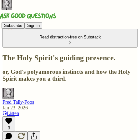
Subscribe
Sign in
Read distraction-free on Substack
The Holy Spirit's guiding presence.
or, God's polyamorous instincts and how the Holy
Spirit makes you a third.
Fred Tally-Foos
Jan 23, 2026
Listen
3