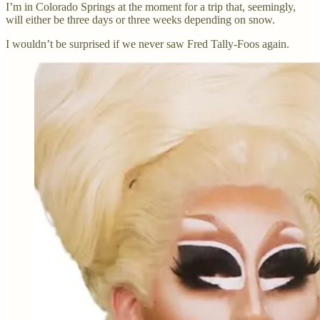
I’m in Colorado Springs at the moment for a trip that, seemingly,
will either be three days or three weeks depending on snow.
I wouldn’t be surprised if we never saw Fred Tally-Foos again.