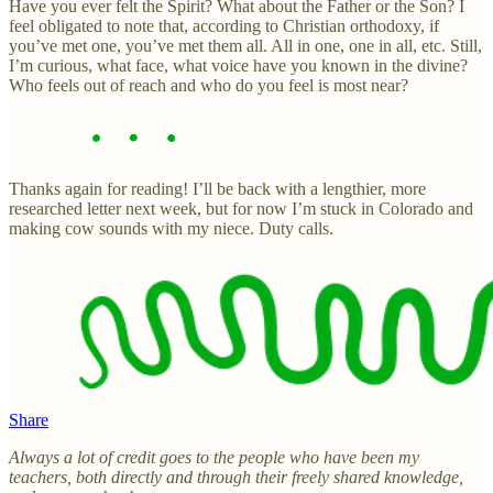
Have you ever felt the Spirit? What about the Father or the Son? I
feel obligated to note that, according to Christian orthodoxy, if
you’ve met one, you’ve met them all. All in one, one in all, etc. Still,
I’m curious, what face, what voice have you known in the divine?
Who feels out of reach and who do you feel is most near?
Thanks again for reading! I’ll be back with a lengthier, more
researched letter next week, but for now I’m stuck in Colorado and
making cow sounds with my niece. Duty calls.
Share
Always a lot of credit goes to the people who have been my
teachers, both directly and through their freely shared knowledge,