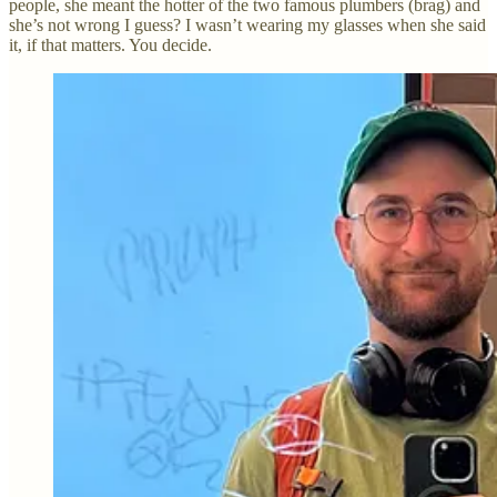
people, she meant the hotter of the two famous plumbers (brag) and
she’s not wrong I guess? I wasn’t wearing my glasses when she said
it, if that matters. You decide.