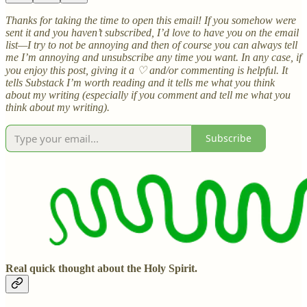
Thanks for taking the time to open this email! If you somehow were
sent it and you haven’t subscribed, I’d love to have you on the email
list—I try to not be annoying and then of course you can always tell
me I’m annoying and unsubscribe any time you want. In any case, if
you enjoy this post, giving it a ♡ and/or commenting is helpful. It
tells Substack I’m worth reading and it tells me what you think
about my writing (especially if you comment and tell me what you
think about my writing).
Subscribe
Real quick thought about the Holy Spirit.