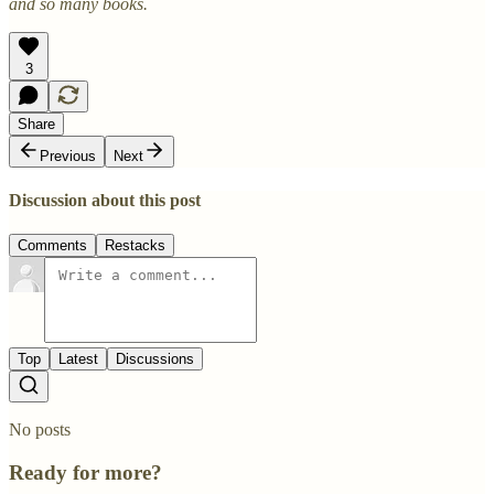
and so many books.
3
Share
Previous
Next
Discussion about this post
Comments
Restacks
Top
Latest
Discussions
No posts
Ready for more?