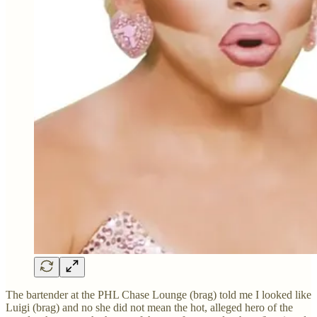
The bartender at the PHL Chase Lounge (brag) told me I looked like
Luigi (brag) and no she did not mean the hot, alleged hero of the