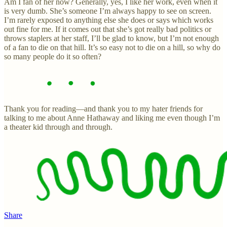
Am I fan of her now? Generally, yes, I like her work, even when it
is very dumb. She’s someone I’m always happy to see on screen.
I’m rarely exposed to anything else she does or says which works
out fine for me. If it comes out that she’s got really bad politics or
throws staplers at her staff, I’ll be glad to know, but I’m not enough
of a fan to die on that hill. It’s so easy not to die on a hill, so why do
so many people do it so often?
Thank you for reading—and thank you to my hater friends for
talking to me about Anne Hathaway and liking me even though I’m
a theater kid through and through.
Share