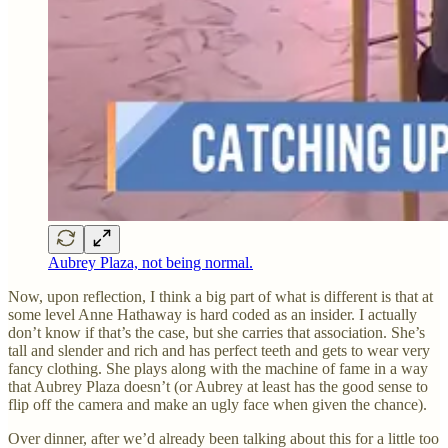
Aubrey Plaza, not being normal.
Now, upon reflection, I think a big part of what is different is that at
some level Anne Hathaway is hard coded as an insider. I actually
don’t know if that’s the case, but she carries that association. She’s
tall and slender and rich and has perfect teeth and gets to wear very
fancy clothing. She plays along with the machine of fame in a way
that Aubrey Plaza doesn’t (or Aubrey at least has the good sense to
flip off the camera and make an ugly face when given the chance).
Over dinner, after we’d already been talking about this for a little too