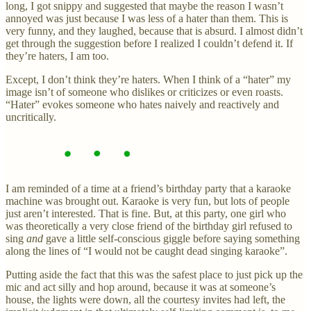
long, I got snippy and suggested that maybe the reason I wasn’t
annoyed was just because I was less of a hater than them. This is
very funny, and they laughed, because that is absurd. I almost didn’t
get through the suggestion before I realized I couldn’t defend it. If
they’re haters, I am too.
Except, I don’t think they’re haters. When I think of a “hater” my
image isn’t of someone who dislikes or criticizes or even roasts.
“Hater” evokes someone who hates naively and reactively and
uncritically.
I am reminded of a time at a friend’s birthday party that a karaoke
machine was brought out. Karaoke is very fun, but lots of people
just aren’t interested. That is fine. But, at this party, one girl who
was theoretically a very close friend of the birthday girl refused to
sing
and
gave a little self-conscious giggle before saying something
along the lines of “I would not be caught dead singing karaoke”.
Putting aside the fact that this was the safest place to just pick up the
mic and act silly and hop around, because it was at someone’s
house, the lights were down, all the courtesy invites had left, the