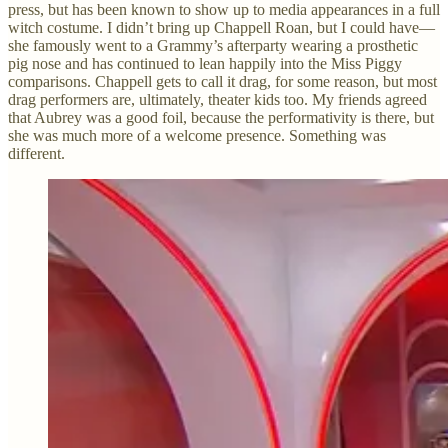
press, but has been known to show up to media appearances in a full
witch costume. I didn’t bring up Chappell Roan, but I could have—
she famously went to a Grammy’s afterparty wearing a prosthetic
pig nose and has continued to lean happily into the Miss Piggy
comparisons. Chappell gets to call it drag, for some reason, but most
drag performers are, ultimately, theater kids too. My friends agreed
that Aubrey was a good foil, because the performativity is there, but
she was much more of a welcome presence. Something was
different.