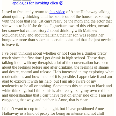
apologies for invoking ellen 😩
I used to frequently return to
this video
of Anne Hathaway talking
about quitting drinking until her son is out of the house, reckoning
with the idea that she just can’t really be the mom and the actor that
she wants to be if she drinks. I gravitate toward this video, toward
her somewhat canned story
2
about drinking with Matthew
McConaughey and about realizing that her son was seeing her
hungover more than sober at a certain point and that she just needed
to leave it.
I’ve been thinking about whether or not I can be a drinker pretty
much since the first time I got drunk in high school. These days,
talking it out with my therapist, a lot of the conversation has been
about the feelings before and after drinking, the feelings of shame
and desire, control and release. He’s interested in my exploring what
moderation is and how much of it is possible. I appreciate it and am
glad to explore it with his help, but I am also aware of my
tendencies to be all or nothing. Sometimes this equates to black and
white thinking, but I think this is also recognizing my own red line
and understanding that I can’t have feet on either side of it. I am not
easygoing that way, and neither is Anne, that is clear.
I didn’t want to cop to it that night, but I have positioned Anne
Hathaway as a kind of proxy for being an intense and not chill