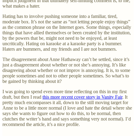
implicit judgment in that ultimately self-limiting comment is, to me,
what makes a hater.
Hating has to involve pushing someone into a familiar, tired,
moderate box. It’s not the same as “not letting people enjoy things”
as the common phrase on the Internet goes. Some things, especially
things that have allied themselves or been created by the institution,
by the powers that be, might not need to be enjoyed, at least
uncritically. Hating on karaoke at a karaoke party is a bummer.
Haters are bummers, and my friends and I are not bummers.
The disagreement about Anne Hathaway can’t be settled, since it’s
just a disagreement about whether or not she’s annoying. It’s like
disagreeing about whether or not improv is annoying. It is, to some
people sometimes and not to other people sometimes. So what’s to
be gained by thinking about it?
I was going to spend even more time reflecting on this in my first
draft, but then I read
this more recent cover story in Vanity Fair
. It
pretty much encompasses it all, down to the still moving target for
Anne to be a little more normal (I love and hate the detail where she
says she wants to figure out how to do this, to be normal, then
clutches the writer’s hand and says something very not normal). I’d
recommend the article, it’s a nice profile.