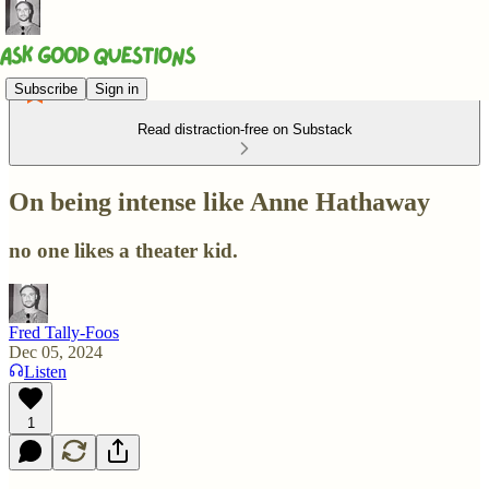
Subscribe
Sign in
Read distraction-free on Substack
On being intense like Anne Hathaway
no one likes a theater kid.
Fred Tally-Foos
Dec 05, 2024
Listen
1