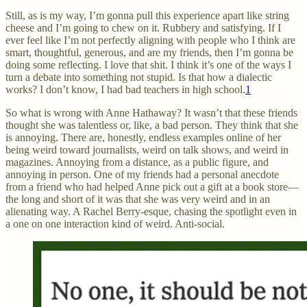
Still, as is my way, I’m gonna pull this experience apart like string
cheese and I’m going to chew on it. Rubbery and satisfying. If I
ever feel like I’m not perfectly aligning with people who I think are
smart, thoughtful, generous, and are my friends, then I’m gonna be
doing some reflecting. I love that shit. I think it’s one of the ways I
turn a debate into something not stupid. Is that how a dialectic
works? I don’t know, I had bad teachers in high school.
1
So what is wrong with Anne Hathaway? It wasn’t that these friends
thought she was talentless or, like, a bad person. They think that she
is annoying. There are, honestly, endless examples online of her
being weird toward journalists, weird on talk shows, and weird in
magazines. Annoying from a distance, as a public figure, and
annoying in person. One of my friends had a personal anecdote
from a friend who had helped Anne pick out a gift at a book store—
the long and short of it was that she was very weird and in an
alienating way. A Rachel Berry-esque, chasing the spotlight even in
a one on one interaction kind of weird. Anti-social.