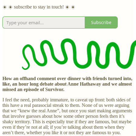
☀️ ☀️ subscribe to stay in touch! ☀️ ☀️
Subscribe
How an offhand comment over dinner with friends turned into,
like, an hour long debate about Anne Hathaway and we almost
missed an episode of Survivor.
I feel the need, probably immature, to caveat up front: both sides of
this have a real parasocial streak to them. None of us were arguing
that we “knew the real Anne”, but once you start making arguments
that involve guesses about how some other person feels then it’s
shaky territory. This is especially true if they are famous, but maybe
even if they’re not at all; if you’re talking about them when they
aren’t there, whether you like it or not they are famous to you.