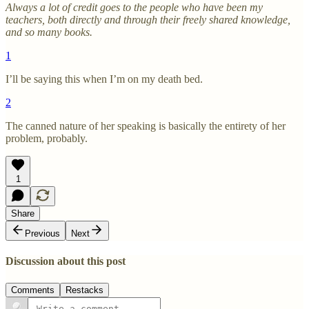
Always a lot of credit goes to the people who have been my
teachers, both directly and through their freely shared knowledge,
and so many books.
1
I’ll be saying this when I’m on my death bed.
2
The canned nature of her speaking is basically the entirety of her
problem, probably.
1
Share
Previous
Next
Discussion about this post
Comments
Restacks