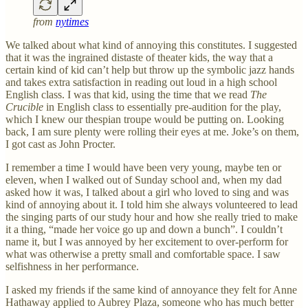
from
nytimes
We talked about what kind of annoying this constitutes. I suggested
that it was the ingrained distaste of theater kids, the way that a
certain kind of kid can’t help but throw up the symbolic jazz hands
and takes extra satisfaction in reading out loud in a high school
English class. I was that kid, using the time that we read
The
Crucible
in English class
to essentially pre-audition for the play,
which I knew our thespian troupe would be putting on. Looking
back, I am sure plenty were rolling their eyes at me. Joke’s on them,
I got cast as John Procter.
I remember a time I would have been very young, maybe ten or
eleven, when I walked out of Sunday school and, when my dad
asked how it was, I talked about a girl who loved to sing and was
kind of annoying about it. I told him she always volunteered to lead
the singing parts of our study hour and how she really tried to make
it a thing, “made her voice go up and down a bunch”. I couldn’t
name it, but I was annoyed by her excitement to over-perform for
what was otherwise a pretty small and comfortable space. I saw
selfishness in her performance.
I asked my friends if the same kind of annoyance they felt for Anne
Hathaway applied to Aubrey Plaza, someone who has much better