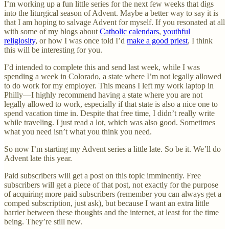
I’m working up a fun little series for the next few weeks that digs
into the liturgical season of Advent. Maybe a better way to say it is
that I am hoping to salvage Advent for myself. If you resonated at all
with some of my blogs about
Catholic calendars
,
youthful
religiosity
, or how I was once told I’d
make a good priest
, I think
this will be interesting for you.
I’d intended to complete this and send last week, while I was
spending a week in Colorado, a state where I’m not legally allowed
to do work for my employer. This means I left my work laptop in
Philly—I highly recommend having a state where you are not
legally allowed to work, especially if that state is also a nice one to
spend vacation time in. Despite that free time, I didn’t really write
while traveling. I just read a lot, which was also good. Sometimes
what you need isn’t what you think you need.
So now I’m starting my Advent series a little late. So be it. We’ll do
Advent late this year.
Paid subscribers will get a post on this topic imminently. Free
subscribers will get a piece of that post, not exactly for the purpose
of acquiring more paid subscribers (remember you can always get a
comped subscription, just ask), but because I want an extra little
barrier between these thoughts and the internet, at least for the time
being. They’re still new.