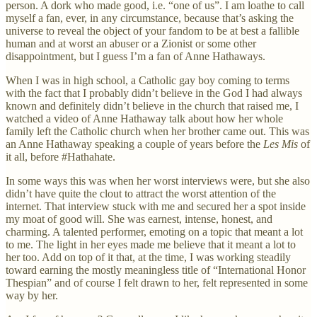
person. A dork who made good, i.e. “one of us”. I am loathe to call
myself a fan, ever, in any circumstance, because that’s asking the
universe to reveal the object of your fandom to be at best a fallible
human and at worst an abuser or a Zionist or some other
disappointment, but I guess I’m a fan of Anne Hathaways.
When I was in high school, a Catholic gay boy coming to terms
with the fact that I probably didn’t believe in the God I had always
known and definitely didn’t believe in the church that raised me, I
watched a video of Anne Hathaway talk about how her whole
family left the Catholic church when her brother came out. This was
an Anne Hathaway speaking a couple of years before the
Les Mis
of
it all, before #Hathahate.
In some ways this was when her worst interviews were, but she also
didn’t have quite the clout to attract the worst attention of the
internet. That interview stuck with me and secured her a spot inside
my moat of good will. She was earnest, intense, honest, and
charming. A talented performer, emoting on a topic that meant a lot
to me. The light in her eyes made me believe that it meant a lot to
her too. Add on top of it that, at the time, I was working steadily
toward earning the mostly meaningless title of “International Honor
Thespian” and of course I felt drawn to her, felt represented in some
way by her.