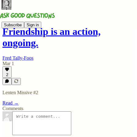
Subscribe
Sign in
Friendship is an action,
ongoing.
Fred Tally-Foos
Mar 1
2
Lenten Missive #2
Read →
Comments