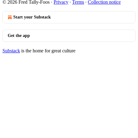
© 2026 Fred Tally-Foos
·
Privacy
∙
Terms
∙
Collection notice
Start your Substack
Get the app
Substack
is the home for great culture