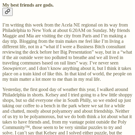
My best friends are gods.
I’m writing this week from the Acela NE regional on its way from
Philadelphia to New York at about 6:20AM on Sunday. My friends
Maggie and Mia are visiting the city from Paris and I’m making a
day trip. Blogging from the train makes me feel like I’m living a
different life, not in a “what if I were a Business Bitch consultant
reviewing the deck before her Big Presentation” way, but in a “what
if the air outside were too polluted to breathe and we all lived in
traveling communes based on rail lines” way. I’ve never seen
Snowpiercer
, and I don’t know anything about it,
but I think it takes
place on a train kind of like this. In that kind of world, the people on
my train matter a lot more to me than in my real life.
Yesterday, the first good day of weather this year, I walked around
Philadelphia in shorts. Kelsey and I tried going to a few little shoppy
shops, but so did everyone else in South Philly, so we ended up just
taking our coffee to a bench in the park where we sat for a while
and chatted, mostly about polyamory and about friendship. Neither
of us try to be polyamorous, but we do both think a lot about what it
takes to have friends and, from my vantage point outside the Poly
Community™, those seem to be very similar puzzles to try and
solve. I can’t say that Kelsey and I solved either puzzle, but the