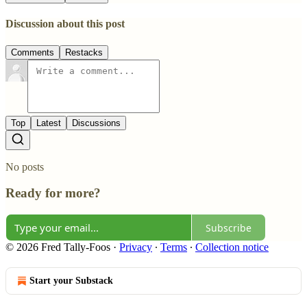
Discussion about this post
Comments
Restacks
Top
Latest
Discussions
No posts
Ready for more?
Subscribe
© 2026 Fred Tally-Foos
·
Privacy
∙
Terms
∙
Collection notice
Start your Substack