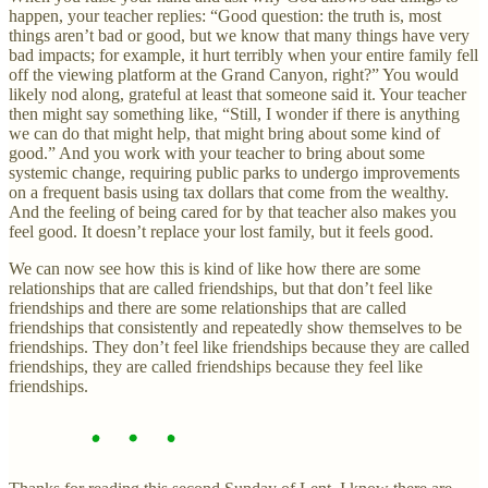
happen, your teacher replies: “Good question: the truth is, most
things aren’t bad or good, but we know that many things have very
bad impacts; for example, it hurt terribly when your entire family fell
off the viewing platform at the Grand Canyon, right?” You would
likely nod along, grateful at least that someone said it. Your teacher
then might say something like, “Still, I wonder if there is anything
we can do that might help, that might bring about some kind of
good.” And you work with your teacher to bring about some
systemic change, requiring public parks to undergo improvements
on a frequent basis using tax dollars that come from the wealthy.
And the feeling of being cared for by that teacher also makes you
feel good. It doesn’t replace your lost family, but it feels good.
We can now see how this is kind of like how there are some
relationships that are called friendships, but that don’t feel like
friendships and there are some relationships that are called
friendships that consistently and repeatedly show themselves to be
friendships. They don’t feel like friendships because they are called
friendships, they are called friendships because they feel like
friendships.