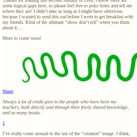
Thanks for reading this second Sunday of Lent. I know there are
some logical gaps here, so please feel free to poke holes and tell me
where they are! I didn’t take as long as I might have otherwise,
because I wanted to send this out before I went to get breakfast with
my friends. Kind of the ultimate “show don’t tell” when you think
about it…
More to come soon!
Share
Always a lot of credit goes to the people who have been my
teachers, both directly and through their freely shared knowledge,
and so many books.
1
I’ve really come around to the use of the “creation” image. I think,