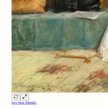
two best friends.