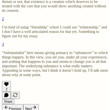
theism or not, that existence is a creation which deserves to be
treated with the care that you would show anything created without
its consent.
2
I’m kind of using “friendship” where I could use “relationship,” and
I don’t have a well articulated reason for that yet. Something to
figure out for my essay.
3
“Substantialist” here means giving primacy to “substances” to which
things happen. In this view, you are you, under all your experiences,
and nothing that happens to you and seems to change you is all that
important. The underlying substance is what really matters.
Appealing in some ways, but I think it doesn’t hold up. I’ll talk more
about why at some point.
2
Share
Previous
Next