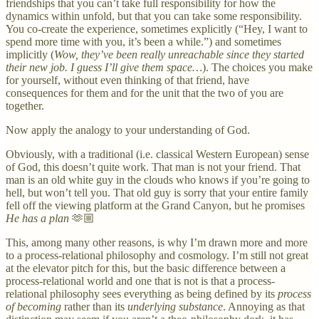
friendships that you can’t take full responsibility for how the
dynamics within unfold, but that you can take some responsibility.
You co-create the experience, sometimes explicitly (“Hey, I want to
spend more time with you, it’s been a while.”) and sometimes
implicitly (
Wow, they’ve been really unreachable since they started
their new job. I guess I’ll give them space…
). The choices you make
for yourself, without even thinking of that friend, have
consequences for them and for the unit that the two of you are
together.
Now apply the analogy to your understanding of God.
Obviously, with a traditional (i.e. classical Western European) sense
of God, this doesn’t quite work. That man is not your friend. That
man is an old white guy in the clouds who knows if you’re going to
hell, but won’t tell you. That old guy is sorry that your entire family
fell off the viewing platform at the Grand Canyon, but he promises
He has a plan
🫶🏼
This, among many other reasons, is why I’m drawn more and more
to a process-relational philosophy and cosmology. I’m still not great
at the elevator pitch for this, but the basic difference between a
process-relational world and one that is not is that a process-
relational philosophy sees everything as being defined by its
process
of becoming
rather than its
underlying substance
. Annoying as that