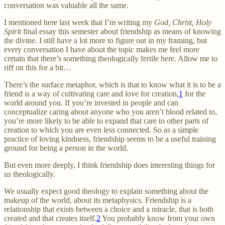
conversation was valuable all the same.
I mentioned here last week that I’m writing my
God, Christ, Holy
Spirit
final essay this semester about friendship as means of knowing
the divine. I still have a lot more to figure out in my framing, but
every conversation I have about the topic makes me feel more
certain that there’s something theologically fertile here. Allow me to
riff on this for a bit…
There’s the surface metaphor, which is that to know what it is to be a
friend is a way of cultivating care and love for creation,
1
for the
world around you. If you’re invested in people and can
conceptualize caring about anyone who you aren’t blood related to,
you’re more likely to be able to expand that care to other parts of
creation to which you are even less connected. So as a simple
practice of loving kindness, friendship seems to be a useful training
ground for being a person in the world.
But even more deeply, I think friendship does interesting things for
us theologically.
We usually expect good theology to explain something about the
makeup of the world, about its metaphysics. Friendship is a
relationship that exists between a choice and a miracle, that is both
created and that creates itself.
2
You probably know from your own