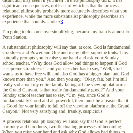
distinction may seem if you aren’t a theo-philosophy dork, it has
significant consequences, not least of which is that the process-
relational philosophy probably more accurately describes what you
experience, while the more substantialist philosophy describes an
experience that sounds… nice?
3
I’m going to do some oversimplifying, because my train is almost to
Penn Station.
A substantialist philosophy will say that, at core, God
is
fundamental
Goodness and Power and One and many other supreme traits. This
naturally prompts you to raise your hand and ask your Sunday
school teacher, “Why does God allow bad things to happen if God
is supreme Goodness?” and your teacher has to say, “Well, God
wants us to have free will, and also God has a bigger plan, and God
knows more than you.” And then you say, “Okay, fair, but I’m still
really sad about my entire family falling off the viewing platform at
the Grand Canyon, is that really fundamentally good?” And your
Sunday school teacher has to say, “Um, yes, since God is
fundamentally Good and all powerful, there must be a reason that it
is Good for your family to fall off the viewing platform at the Grand
Canyon.” Not very satisfying and, frankly, suspicious.
A process-relational philosophy will also say that God is perfect
harmony and Goodness, two fluctuating processes of becoming.
When you raise your hand and ask why God allows bad things to