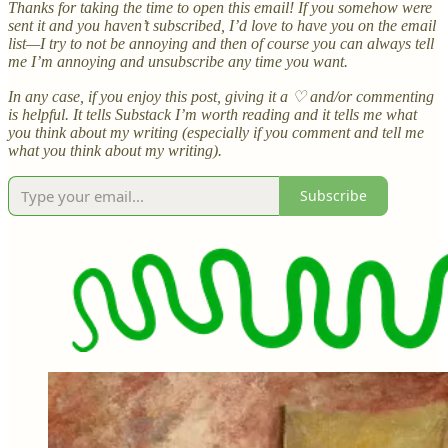
Thanks for taking the time to open this email! If you somehow were
sent it and you haven’t subscribed, I’d love to have you on the email
list—I try to not be annoying and then of course you can always tell
me I’m annoying and unsubscribe any time you want.
In any case, if you enjoy this post, giving it a ♡ and/or commenting
is helpful. It tells Substack I’m worth reading and it tells me what
you think about my writing (especially if you comment and tell me
what you think about my writing).
Subscribe