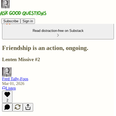
Subscribe
Sign in
Read distraction-free on Substack
Friendship is an action, ongoing.
Lenten Missive #2
Fred Tally-Foos
Mar 01, 2026
Listen
2