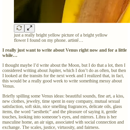
just a really bright yellow picture of a bright yellow
flower I found on my phone. artisté…
I really just want to write about Venus right now and for a little
while…
I thought maybe I’d write about the Moon, but I do that a lot, then I
considered writing about Jupiter, which I don’t do as often, but then
I looked at the transits for the next week and I realized that, in fact,
this would be a really good week to write something messy about
Venus.
Briefly spilling some Venus ideas: beautiful sounds, fine art, a kiss,
new clothes, jewelry, time spent in easy company, mutual sexual
satisfaction, soft skin, nice smelling fragrances, delicate oils, glass
items, the word “aesthetic” and the pleasure of saying it, gentle
touches, looking into someone’s eyes, and mirrors. Libra is her
masculine home, an air sign, associated with social connection and
exchange. The scales, justice, virtuosity, and fairness.