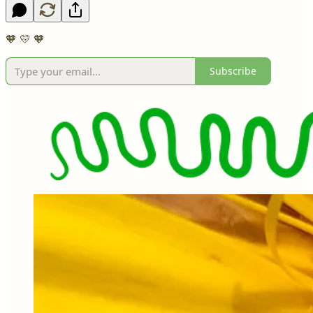
🧡 💛 🧡
Subscribe