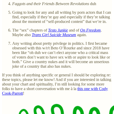
Faggots and their Friends Between Revolutions
duh
Going to look for any and all writing by porn actors that I can
find, especially if they’re gay and especially if they’re talking
about the moment of “self-produced content” that we’re in.
The “sex” chapters of
Testo Junkie
and of
On Freedom
.
Maybe also
Trans Girl Suicide Museum
again.
Any writing about pretty privilege in politics. I first became
obsessed with this w/r/t Beto O’Rourke and since 2018 have
been like “oh duh we can’t elect anyone who a critical mass
of voters don’t want to have sex with or aspire to look like or
both.” Give a country nukes and it will become an unserious
joke of a country that also has nukes.
If you think of anything specific or general I should be exploring re:
these topics, please let me know! And if you are interested in talking
about your chart and spirituality, I’m still looking for some more
folks to have a short conversation with me à la
this one with Cody
Cook-Parrott
!