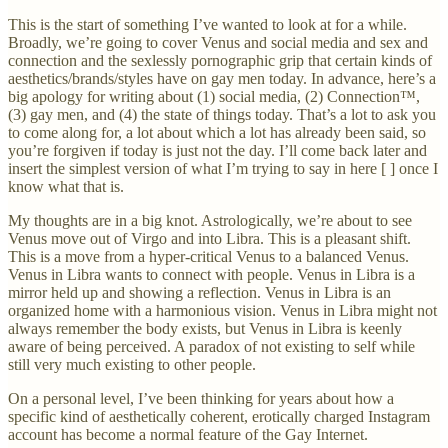
This is the start of something I’ve wanted to look at for a while.
Broadly, we’re going to cover Venus and social media and sex and
connection and the sexlessly pornographic grip that certain kinds of
aesthetics/brands/styles have on gay men today. In advance, here’s a
big apology for writing about (1) social media, (2) Connection™,
(3) gay men, and (4) the state of things today. That’s a lot to ask you
to come along for, a lot about which a lot has already been said, so
you’re forgiven if today is just not the day. I’ll come back later and
insert the simplest version of what I’m trying to say in here [ ] once I
know what that is.
My thoughts are in a big knot. Astrologically, we’re about to see
Venus move out of Virgo and into Libra. This is a pleasant shift.
This is a move from a hyper-critical Venus to a balanced Venus.
Venus in Libra wants to connect with people. Venus in Libra is a
mirror held up and showing a reflection. Venus in Libra is an
organized home with a harmonious vision. Venus in Libra might not
always remember the body exists, but Venus in Libra is keenly
aware of being perceived. A paradox of not existing to self while
still very much existing to other people.
On a personal level, I’ve been thinking for years about how a
specific kind of aesthetically coherent, erotically charged Instagram
account has become a normal feature of the Gay Internet.