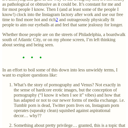
as pathological or obtrusive as it could be. It’s constant for me and
for most people I know. Then I (and at least some of the people I
know!) clock into the Instagram factory after work and use our free
time to find more hot and rich
2
and outrageously physically fit
people to aim our eyeballs at and feel that same jealousy for longer.
Whether those people are on the streets of Philadelphia, a boardwalk
south of Atlantic City, or on my phone screen, I’m left thinking
about seeing and being seen.
In an effort to boil some of this down into less unwieldy terms, I
want to explore questions like:
What’s the story of pornography and Venus? Not exactly in
the sense of hardcore erotic images, but the conception of
pornography (“I know it when I see it” vibes) and how that
has adapted or not to our newer forms of media exchange. i.e.
Tumblr porn is dead, Twitter porn lives on, Instagram porn
operates (squeaky clean) squished against aspirational
decor… why??
Something about pretty privilege… granted, this is a topic that