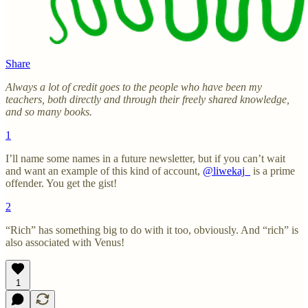
Share
Always a lot of credit goes to the people who have been my
teachers, both directly and through their freely shared knowledge,
and so many books.
1
I’ll name some names in a future newsletter, but if you can’t wait
and want an example of this kind of account,
@liwekaj_
is a prime
offender. You get the gist!
2
“Rich” has something big to do with it too, obviously. And “rich” is
also associated with Venus!
1