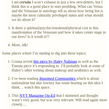
I am
certain
I won’t exhaust in just a few newsletters, but I
think this is a good place to start prodding. What can Venus
and the Venusian in astrology tell us about how being hot is
maybe the most culturally privileged status and what should
we do about it?
Is there a spiritual/psychic/emotional/physical cost to this
manifestation of the Venusian and how it takes center stage in
our lives? Is it worth it??
More, idk!
Some places where I’m starting to dig into these topics:
Gonna revisit
this piece by Haley Nahman
as well as the
Emrata piece it’s responding to. I’ll probably look at some of
Haley’s other writing about makeup and aesthetics as well.
I’ve been reading
Imagined Communities
which is about
nationalism but also lowkey has some bearing on this idea I
think… watch this space.
This
NYT Magazine Op-Ed
that I skimmed and thought
wasn’t very good, but was very relevant. Will read again more
closely…