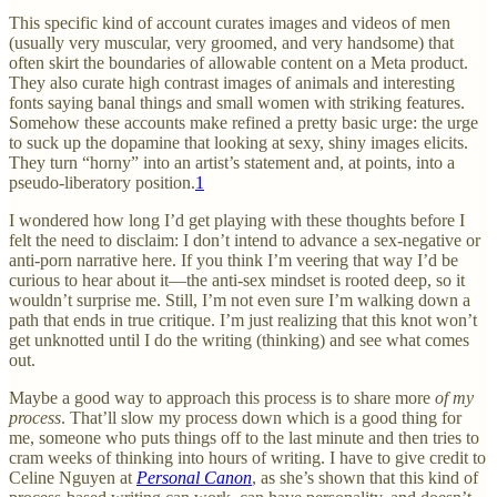
This specific kind of account curates images and videos of men
(usually very muscular, very groomed, and very handsome) that
often skirt the boundaries of allowable content on a Meta product.
They also curate high contrast images of animals and interesting
fonts saying banal things and small women with striking features.
Somehow these accounts make refined a pretty basic urge: the urge
to suck up the dopamine that looking at sexy, shiny images elicits.
They turn “horny” into an artist’s statement and, at points, into a
pseudo-liberatory position.
1
I wondered how long I’d get playing with these thoughts before I
felt the need to disclaim: I don’t intend to advance a sex-negative or
anti-porn narrative here. If you think I’m veering that way I’d be
curious to hear about it—the anti-sex mindset is rooted deep, so it
wouldn’t surprise me. Still, I’m not even sure I’m walking down a
path that ends in true critique. I’m just realizing that this knot won’t
get unknotted until I do the writing (thinking) and see what comes
out.
Maybe a good way to approach this process is to share more
of my
process
. That’ll slow my process down which is a good thing for
me, someone who puts things off to the last minute and then tries to
cram weeks of thinking into hours of writing. I have to give credit to
Celine Nguyen at
Personal Canon
, as she’s shown that this kind of