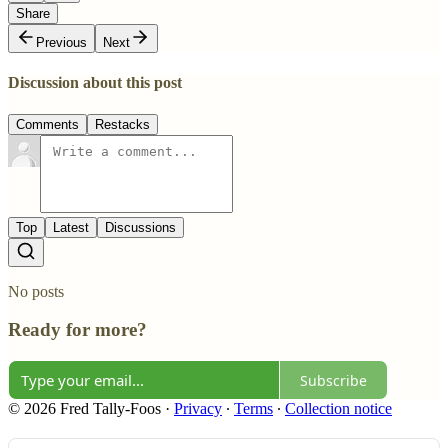
Share
Previous
Next
Discussion about this post
Comments
Restacks
Top
Latest
Discussions
No posts
Ready for more?
Subscribe
© 2026 Fred Tally-Foos
·
Privacy
∙
Terms
∙
Collection notice