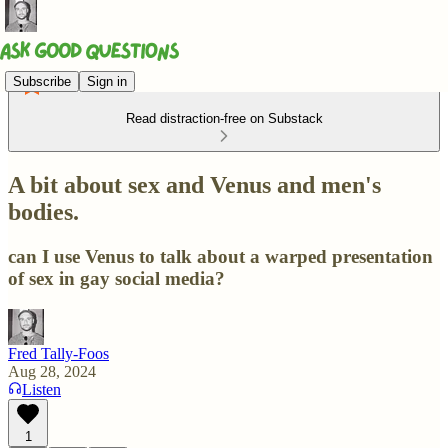
Subscribe
Sign in
Read distraction-free on Substack
A bit about sex and Venus and men's
bodies.
can I use Venus to talk about a warped presentation
of sex in gay social media?
Fred Tally-Foos
Aug 28, 2024
Listen
1