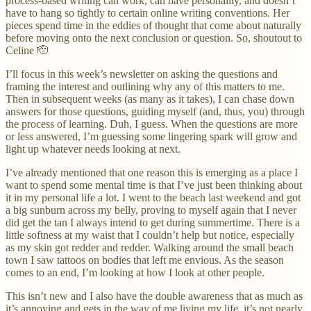
process-based writing can work, can have personality, and doesn’t
have to hang so tightly to certain online writing conventions. Her
pieces spend time in the eddies of thought that come about naturally
before moving onto the next conclusion or question. So, shoutout to
Celine 🫡
I’ll focus in this week’s newsletter on asking the questions and
framing the interest and outlining why any of this matters to me.
Then in subsequent weeks (as many as it takes), I can chase down
answers for those questions, guiding myself (and, thus, you) through
the process of learning. Duh, I guess. When the questions are more
or less answered, I’m guessing some lingering spark will grow and
light up whatever needs looking at next.
I’ve already mentioned that one reason this is emerging as a place I
want to spend some mental time is that I’ve just been thinking about
it in my personal life a lot. I went to the beach last weekend and got
a big sunburn across my belly, proving to myself again that I never
did get the tan I always intend to get during summertime. There is a
little softness at my waist that I couldn’t help but notice, especially
as my skin got redder and redder. Walking around the small beach
town I saw tattoos on bodies that left me envious. As the season
comes to an end, I’m looking at how I look at other people.
This isn’t new and I also have the double awareness that as much as
it’s annoying and gets in the way of me living my life, it’s not nearly