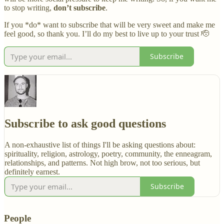
to stop writing,
don’t subscribe
.
If you *do* want to subscribe that will be very sweet and make me
feel good, so thank you. I’ll do my best to live up to your trust 🫡
Subscribe
Subscribe to ask good questions
A non-exhaustive list of things I'll be asking questions about:
spirituality, religion, astrology, poetry, community, the enneagram,
relationships, and patterns. Not high brow, not too serious, but
definitely earnest.
Subscribe
People