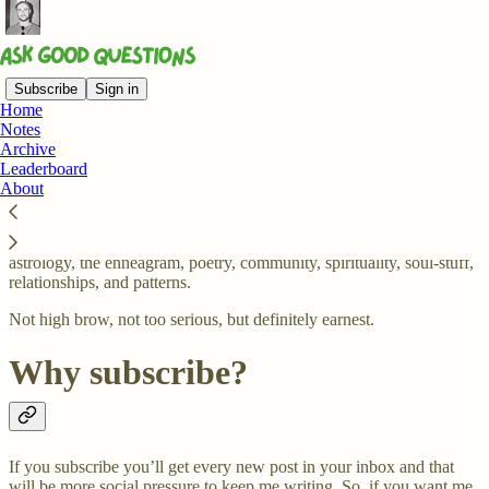
Subscribe
Sign in
Home
Notes
What is this newsletter about?
Archive
Leaderboard
About
A non-exhaustive list of things I'll be asking questions about:
astrology, the enneagram, poetry, community, spirituality, soul-stuff,
relationships, and patterns.
Not high brow, not too serious, but definitely earnest.
Why subscribe?
If you subscribe you’ll get every new post in your inbox and that
will be more social pressure to keep me writing. So, if you want me