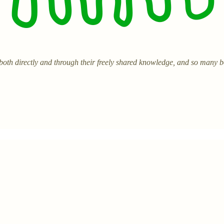
 both directly and through their freely shared knowledge, and so many 