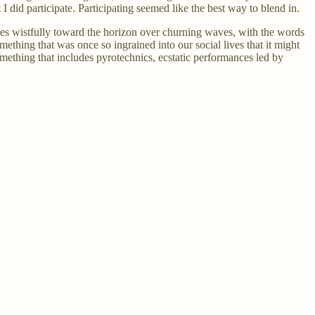
I did participate. Participating seemed like the best way to blend in.
ares wistfully toward the horizon over churning waves, with the words
hing that was once so ingrained into our social lives that it might
omething that includes pyrotechnics, ecstatic performances led by