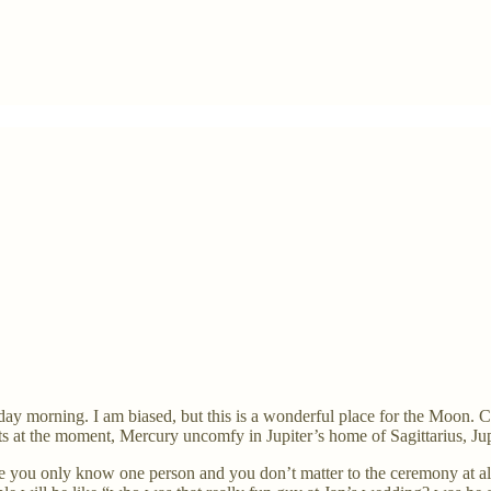
nday morning. I am biased, but this is a wonderful place for the Moon
ts at the moment, Mercury uncomfy in Jupiter’s home of Sagittarius, J
e you only know one person and you don’t matter to the ceremony at a