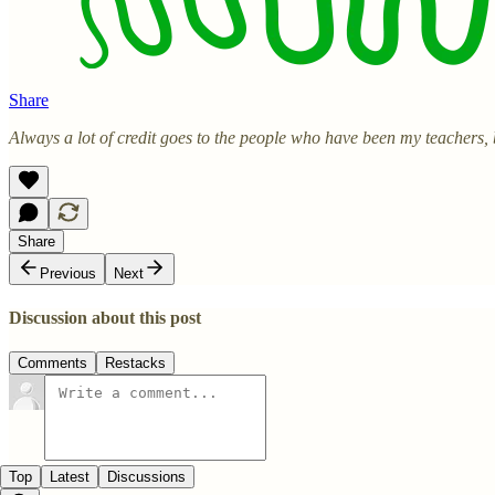
Share
Always a lot of credit goes to the people who have been my teachers,
Share
Previous
Next
Discussion about this post
Comments
Restacks
Top
Latest
Discussions