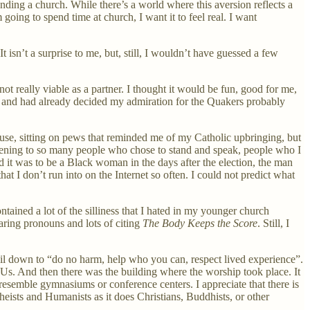
tending a church. While there’s a world where this aversion reflects a
 am going to spend time at church, I want it to feel real. I want
t isn’t a surprise to me, but, still, I wouldn’t have guessed a few
ot really viable as a partner. I thought it would be fun, good for me,
ago and had already decided my admiration for the Quakers probably
house, sitting on pews that reminded me of my Catholic upbringing, but
istening to so many people who chose to stand and speak, people who I
 it was to be a Black woman in the days after the election, the man
t I don’t run into on the Internet so often. I could not predict what
ained a lot of the silliness that I hated in my younger church
haring pronouns and lots of citing
The Body Keeps the Score
. Still, I
 boil down to “do no harm, help who you can, respect lived experience”.
Us. And then there was the building where the worship took place. It
esemble gymnasiums or conference centers. I appreciate that there is
heists and Humanists as it does Christians, Buddhists, or other