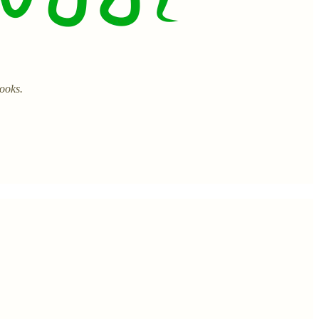
books.