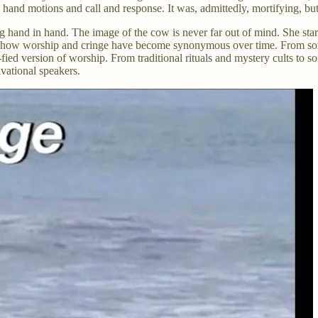
hand motions and call and response. It was, admittedly, mortifying, but 
ng hand in hand. The image of the cow is never far out of mind. She st
e how worship and cringe have become synonymous over time. From somet
fied version of worship. From traditional rituals and mystery cults to s
ivational speakers.