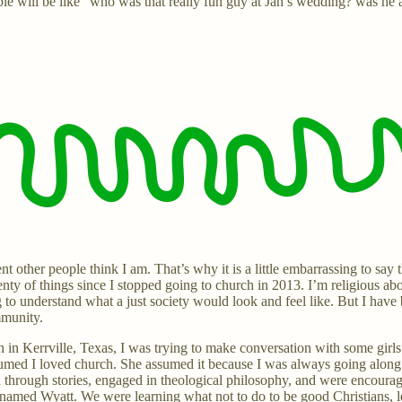
le will be like “who was that really fun guy at Jan’s wedding? was he 
t other people think I am. That’s why it is a little embarrassing to s
lenty of things since I stopped going to church in 2013. I’m religious ab
 to understand what a just society would look and feel like. But I have
mmunity.
in Kerrville, Texas, I was trying to make conversation with some girl
 assumed I loved church. She assumed it because I was always going al
hrough stories, engaged in theological philosophy, and were encourage
amed Wyatt. We were learning what not to do to be good Christians, l