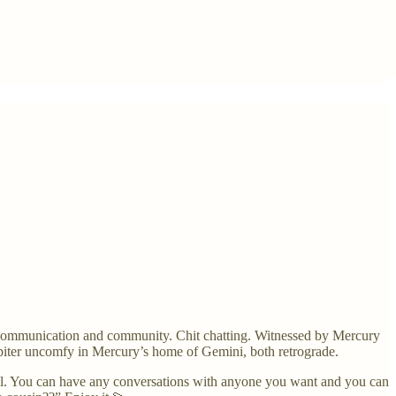
. Communication and community. Chit chatting. Witnessed by Mercury
upiter uncomfy in Mercury’s home of Gemini, both retrograde.
ll. You can have any conversations with anyone you want and you can