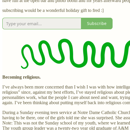
have fun at the open bar and photo booth and for years afterward peop
subscribing would be a wonderful holiday gift to fred :]
Subscribe
Becoming religious.
I’ve always been more concerned than I wish I was with how intelligen
religious” since, against my best efforts, I’ve stayed religious about p
personalities work, what the people I care about need and want, trying
again. I’ve been thinking about putting myself back into religious co
During a Sunday evening teen service at Notre Dame Catholic Church 
having to be there, one of the girls told me she was surprised. She
Note: This was not the Sunday school of my youth, where we learned t
The youth group leader was a twenty-two year old graduate of A&M n