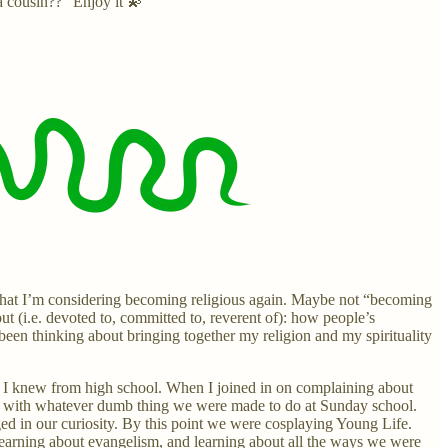
a cousin??” Enjoy it 💫
ay that I’m considering becoming religious again. Maybe not “becoming
out (i.e. devoted to, committed to, reverent of): how people’s
 been thinking about bringing together my religion and my spirituality
s I knew from high school. When I joined in on complaining about
ong with whatever dumb thing we were made to do at Sunday school.
d in our curiosity. By this point we were cosplaying Young Life.
earning about evangelism, and learning about all the ways we were