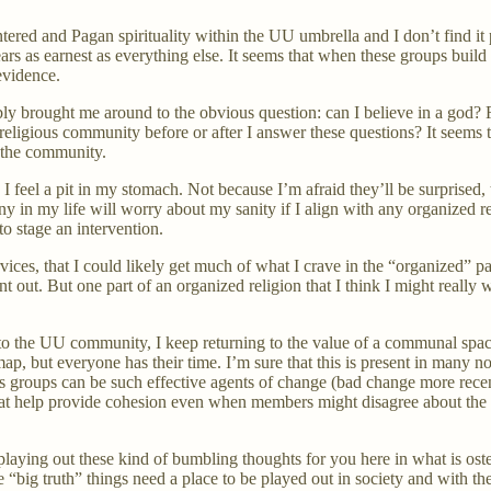
tered and Pagan spirituality within the UU umbrella and I don’t find it 
 as earnest as everything else. It seems that when these groups build 
evidence.
tably brought me around to the obvious question: can I believe in a god?
 religious community before or after I answer these questions? It seems
f the community.
 I feel a pit in my stomach. Not because I’m afraid they’ll be surprise
ny in my life will worry about my sanity if I align with any organized reli
 to stage an intervention.
vices, that I could likely get much of what I crave in the “organized” pa
out. But one part of an organized religion that I think I might really w
 the UU community, I keep returning to the value of a communal space 
 map, but everyone has their time. I’m sure that this is present in many n
ous groups can be such effective agents of change (bad change more recen
hat help provide cohesion even when members might disagree about the de
’m playing out these kind of bumbling thoughts for you here in what is o
ig truth” things need a place to be played out in society and with the l