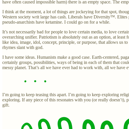
have often caused impossible harm) there is an empty space. The empty 
I think at the moment, a lot of things are jockeying for that spot, thou
Western society writ large has cash. Liberals have Diversity™. Elites
pseudo-anarchists have ketamine. I could go on for a while.
It’s not necessarily bad for people to love certain media, to love cer
overarching unifier. Patriotism is absolutely out as an option, at lea
like idea, image, idol, concept, principle, or purpose, that allows us 
rhymes slant with god.
I have some ideas. Humanists make a good case. Earth-centered, pagan
certainly groups, possibilities, ways of being in each of them that cou
messy planet. That’s all we have ever had to work with, all we have
I’m going to keep teasing this apart. I’m going to keep exploring relig
exploring. If any piece of this resonates with you (or really doesn’t)
gift.