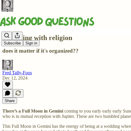
Wrestling with religion
Subscribe
Sign in
does it matter if it's organized??
Fred Tally-Foos
Dec 12, 2024
Share
There’s a Full Moon in Gemini
coming to you early early early Su
who is in mutual reception with Jupiter. These are two humbled plane
This Full Moon in Gemini has the energy of being at a wedding wher