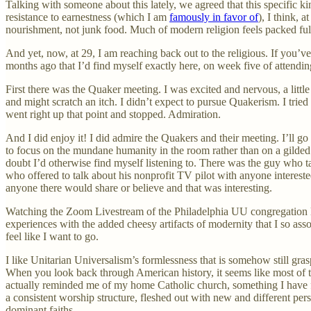
Talking with someone about this lately, we agreed that this specific kin
resistance to earnestness (which I am
famously in favor of
), I think, a
nourishment, not junk food. Much of modern religion feels packed full
And yet, now, at 29, I am reaching back out to the religious. If you’ve r
months ago that I’d find myself exactly here, on week five of attendi
First there was the Quaker meeting. I was excited and nervous, a little
and might scratch an itch. I didn’t expect to pursue Quakerism. I trie
went right up that point and stopped. Admiration.
And I did enjoy it! I did admire the Quakers and their meeting. I’ll g
to focus on the mundane humanity in the room rather than on a gilded 
doubt I’d otherwise find myself listening to. There was the guy who t
who offered to talk about his nonprofit TV pilot with anyone intereste
anyone there would share or believe and that was interesting.
Watching the Zoom Livestream of the Philadelphia UU congregation last
experiences with the added cheesy artifacts of modernity that I so asso
feel like I want to go.
I like Unitarian Universalism’s formlessness that is somehow still gra
When you look back through American history, it seems like most of t
actually reminded me of my home Catholic church, something I have fo
a consistent worship structure, fleshed out with new and different per
dominant faiths.