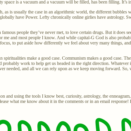
space is a vacuum and a vacuum will be filled, has been filling. It’s in
gh, as is usually the case in an algorithmic world, the different bubbles
 globally have Power. Lefty chronically online girlies have astrology. 
tain famous people they’ve never met, to love certain drugs. But it does
st for me and most people I know. And while capital-G God is also proba
to focus, to put aside how differently we feel about very many things, a
 spiritualities make a good case. Communism makes a good case. The maj
ld probably work to help get us headed in the right direction. Whatever 
 ever needed, and all we can rely upon as we keep moving forward. So,
ion and using the tools I know best, curiosity, astrology, the enneagram
, please what me know about it in the comments or in an email response! 