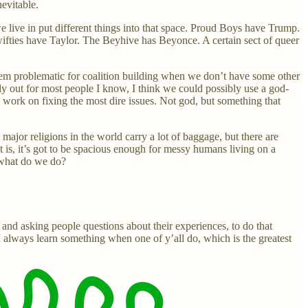
evitable.
 we live in put different things into that space. Proud Boys have Trump.
Swifties have Taylor. The Beyhive has Beyonce. A certain sect of queer
 seem problematic for coalition building when we don’t have some other
bly out for most people I know, I think we could possibly use a god-
nd work on fixing the most dire issues. Not god, but something that
or religions in the world carry a lot of baggage, but there are
it is, it’s got to be spacious enough for messy humans living on a
 what do we do?
, and asking people questions about their experiences, to do that
I always learn something when one of y’all do, which is the greatest