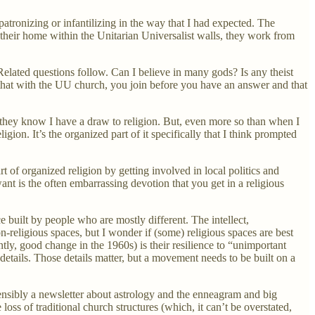
patronizing or infantilizing in the way that I had expected. The
their home within the Unitarian Universalist walls, they work from
 Related questions follow. Can I believe in many gods? Is any theist
 that with the UU church, you join before you have an answer and that
d, they know I have a draw to religion. But, even more so than when I
gion. It’s the organized part of it specifically that I think prompted
rt of organized religion by getting involved in local politics and
ant is the often embarrassing devotion that you get in a religious
built by people who are mostly different. The intellect,
on-religious spaces, but I wonder if (some) religious spaces are best
tly, good change in the 1960s) is their resilience to “unimportant
tails. Those details matter, but a movement needs to be built on a
stensibly a newsletter about astrology and the enneagram and big
oss of traditional church structures (which, it can’t be overstated,