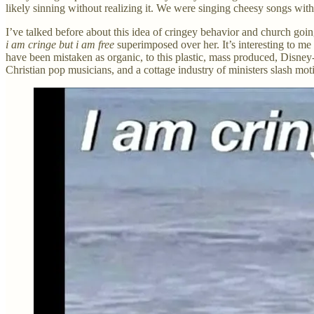
likely sinning without realizing it. We were singing cheesy songs with 
I’ve talked before about this idea of cringey behavior and church goi
i am cringe but i am free
superimposed over her. It’s interesting to m
have been mistaken as organic, to this plastic, mass produced, Disney-
Christian pop musicians, and a cottage industry of ministers slash mot