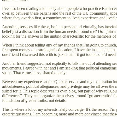
I’ve also been reading a lot lately about people who practice Earth-cen
overlap between these pagans and the rest of the UU community appears
where they overlap first, a commitment to lived experience and lived 
Attending services like these, both in person and virtually, has inevi
belief just a distraction from the human needs around me? Do I join a
looking for the answer is the uniting characteristic for the members o
When I think about telling any of my friends that I’m going to church,
first spent money on astrological education, I have the instinct that ma
one friend I discussed this with to joke that if it got too far she’d need
Another friend suggested, not explicitly to talk me out of attending ser
movements. I agree with her and I am seeking that political engagement 
space. That earnestness, shared openly.
Between my experiences at the Quaker service and my exploration into
articulateness, political allegiances, and privilege may be all over the
suited for it. This topic deserves its own blog, but part of why religi
differences”. They can organize themselves around “greater truths” t
foundation of greater truths, not details.
This is where a lot of my interests lately converge. It’s the reason I
esoteric questions. I am becoming more and more convinced that these “b