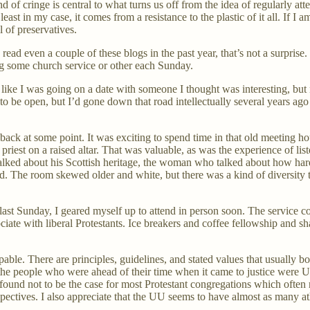
d of cringe is central to what turns us off from the idea of regularly at
t least in my case, it comes from a resistance to the plastic of it all. If I
 of preservatives.
ead even a couple of these blogs in the past year, that’s not a surprise. I
ng some church service or other each Sunday.
 like I was going on a date with someone I thought was interesting, but n
d to be open, but I’d gone down that road intellectually several years 
o back at some point. It was exciting to spend time in that old meeting 
priest on a raised altar. That was valuable, as was the experience of l
alked about his Scottish heritage, the woman who talked about how hard
d. The room skewed older and white, but there was a kind of diversity tha
 Sunday, I geared myself up to attend in person soon. The service cont
ciate with liberal Protestants. Ice breakers and coffee fellowship and s
spable. There are principles, guidelines, and stated values that usually
he people who were ahead of their time when it came to justice were U
und not to be the case for most Protestant congregations which often r
spectives. I also appreciate that the UU seems to have almost as many at