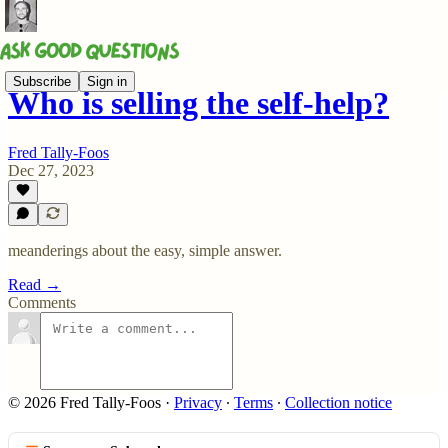
Subscribe
Sign in
Who is selling the self-help?
Fred Tally-Foos
Dec 27, 2023
meanderings about the easy, simple answer.
Read →
Comments
© 2026 Fred Tally-Foos
·
Privacy
∙
Terms
∙
Collection notice