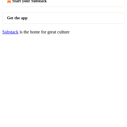
Start your Substack
Get the app
Substack
is the home for great culture