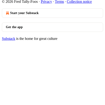
© 2026 Fred Tally-Foos
·
Privacy
∙
Terms
∙
Collection notice
Start your Substack
Get the app
Substack
is the home for great culture