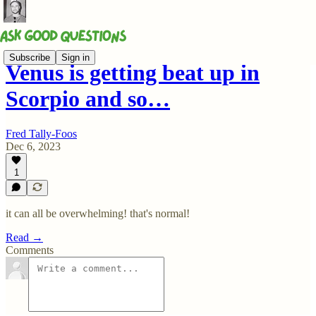
Subscribe
Sign in
Venus is getting beat up in
Scorpio and so…
Fred Tally-Foos
Dec 6, 2023
1
it can all be overwhelming! that's normal!
Read →
Comments