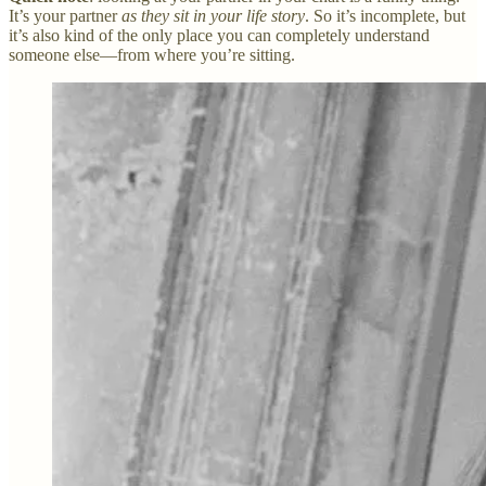
It’s your partner
as they sit in your life story
. So it’s incomplete, but
it’s also kind of the only place you can completely understand
someone else—from where you’re sitting.