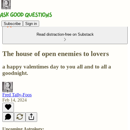
Subscribe
Sign in
Read distraction-free on Substack
The house of open enemies to lovers
a happy valentimes day to you all and to all a
goodnight.
Fred Tally-Foos
Feb 14, 2024
Upcoming Astrology: