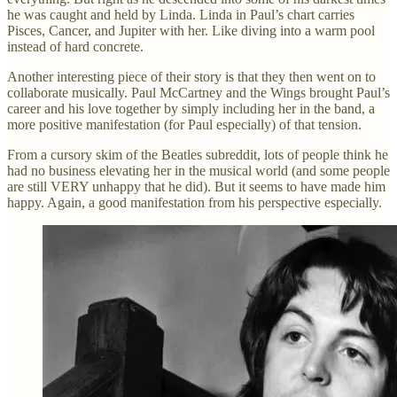
he was caught and held by Linda. Linda in Paul’s chart carries
Pisces, Cancer, and Jupiter with her. Like diving into a warm pool
instead of hard concrete.
Another interesting piece of their story is that they then went on to
collaborate musically. Paul McCartney and the Wings brought Paul’s
career and his love together by simply including her in the band, a
more positive manifestation (for Paul especially) of that tension.
From a cursory skim of the Beatles subreddit, lots of people think he
had no business elevating her in the musical world (and some people
are still VERY unhappy that he did). But it seems to have made him
happy. Again, a good manifestation from his perspective especially.