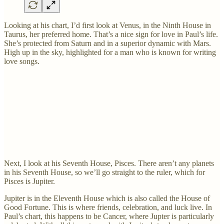
Looking at his chart, I’d first look at Venus, in the Ninth House in
Taurus, her preferred home. That’s a nice sign for love in Paul’s life.
She’s protected from Saturn and in a superior dynamic with Mars.
High up in the sky, highlighted for a man who is known for writing
love songs.
Next, I look at his Seventh House, Pisces. There aren’t any planets
in his Seventh House, so we’ll go straight to the ruler, which for
Pisces is Jupiter.
Jupiter is in the Eleventh House which is also called the House of
Good Fortune. This is where friends, celebration, and luck live. In
Paul’s chart, this happens to be Cancer, where Jupter is particularly