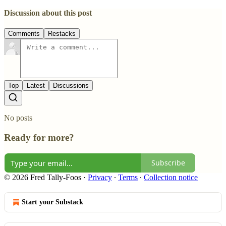
Discussion about this post
Comments
Restacks
Top
Latest
Discussions
No posts
Ready for more?
Subscribe
© 2026 Fred Tally-Foos
·
Privacy
∙
Terms
∙
Collection notice
Start your Substack