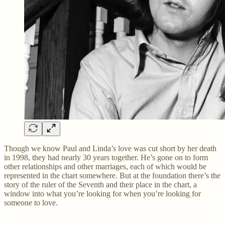
Though we know Paul and Linda’s love was cut short by her death
in 1998, they had nearly 30 years together. He’s gone on to form
other relationships and other marriages, each of which would be
represented in the chart somewhere. But at the foundation there’s the
story of the ruler of the Seventh and their place in the chart, a
window into what you’re looking for when you’re looking for
someone to love.