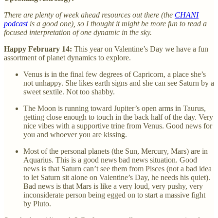
There are plenty of week ahead resources out there (the
CHANI
podcast
is a good one), so I thought it might be more fun to read a
focused interpretation of one dynamic in the sky.
Happy February 14:
This year on Valentine’s Day we have a fun
assortment of planet dynamics to explore.
Venus is in the final few degrees of Capricorn, a place she’s
not unhappy. She likes earth signs and she can see Saturn by a
sweet sextile. Not too shabby.
The Moon is running toward Jupiter’s open arms in Taurus,
getting close enough to touch in the back half of the day. Very
nice vibes with a supportive trine from Venus. Good news for
you and whoever you are kissing.
Most of the personal planets (the Sun, Mercury, Mars) are in
Aquarius. This is a good news bad news situation. Good
news is that Saturn can’t see them from Pisces (not a bad idea
to let Saturn sit alone on Valentine’s Day, he needs his quiet).
Bad news is that Mars is like a very loud, very pushy, very
inconsiderate person being egged on to start a massive fight
by Pluto.