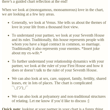
there’s a guided chart reflection at the end!
When we look at (monogamous, monoamorous) love in the chart,
we are looking at a few key areas.
Generally, we look at Venus. She tells us about the themes of
love in your life from a thousand foot view.
To understand your partner, we look at your Seventh House
and its ruler. Traditionally, this house represents people with
whom you have a legal contract in common, so marriage.
Traditionally it also represents your enemies. *Insert joke
about my ex-wife.*
To further understand your relationship dynamics with your
partner, we look at the ruler of your First House and how it
does or doesn’t talk to the ruler of your Seventh House.
We can also look at sex, care, support, family, fertility, shared
leases, etc in lots of places. The chart is complicated
¯\_(ツ)_/¯
We can also look at polyamory and non-traditional structures
of relating. Let me know if you’d like to discuss :]
Quick note
: looking at your partner in your chart is a funny thing.