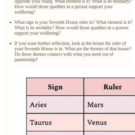
opposite your rising. What element is it? What is its modality?
How would those qualities in a person support your
wellbeing?
What sign is your Seventh House ruler in? What element is it?
What is its modality? How would those qualities in a person
support your wellbeing?
If you want further reflection, look at the house the ruler of
your Seventh House is in. What are the themes of that house?
Do those themes connect with what you need out of
partnership?