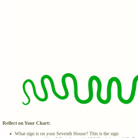
Reflect on Your Chart:
What sign is on your Seventh House? This is the sign