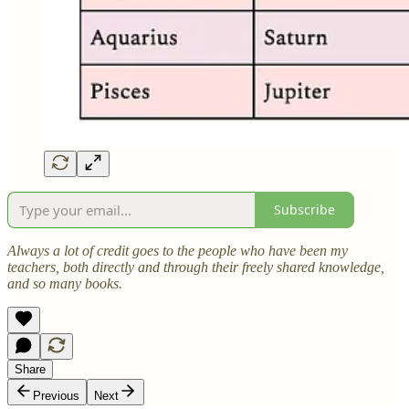
Subscribe
Always a lot of credit goes to the people who have been my
teachers, both directly and through their freely shared knowledge,
and so many books.
Share
Previous
Next