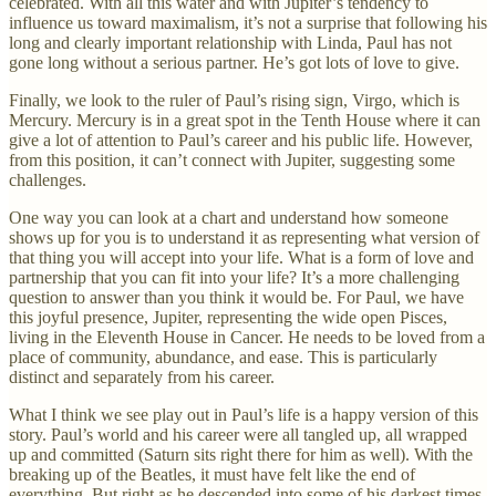
celebrated. With all this water and with Jupiter’s tendency to
influence us toward maximalism, it’s not a surprise that following his
long and clearly important relationship with Linda, Paul has not
gone long without a serious partner. He’s got lots of love to give.
Finally, we look to the ruler of Paul’s rising sign, Virgo, which is
Mercury. Mercury is in a great spot in the Tenth House where it can
give a lot of attention to Paul’s career and his public life. However,
from this position, it can’t connect with Jupiter, suggesting some
challenges.
One way you can look at a chart and understand how someone
shows up for you is to understand it as representing what version of
that thing you will accept into your life. What is a form of love and
partnership that you can fit into your life? It’s a more challenging
question to answer than you think it would be. For Paul, we have
this joyful presence, Jupiter, representing the wide open Pisces,
living in the Eleventh House in Cancer. He needs to be loved from a
place of community, abundance, and ease. This is particularly
distinct and separately from his career.
What I think we see play out in Paul’s life is a happy version of this
story. Paul’s world and his career were all tangled up, all wrapped
up and committed (Saturn sits right there for him as well). With the
breaking up of the Beatles, it must have felt like the end of
everything. But right as he descended into some of his darkest times