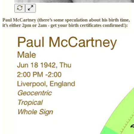
Paul McCartney (there’s some speculation about his birth time,
it’s either 2pm or 2am - get your birth certificates confirmed!):