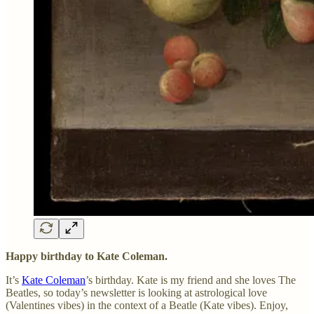
Happy birthday to Kate Coleman.
It’s
Kate Coleman
’s birthday. Kate is my friend and she loves The
Beatles, so today’s newsletter is looking at astrological love
(Valentines vibes) in the context of a Beatle (Kate vibes). Enjoy,