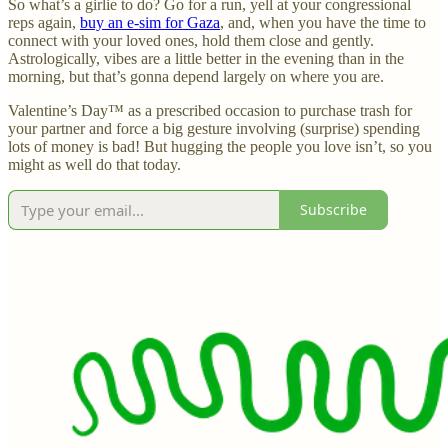
So what’s a girlie to do? Go for a run, yell at your congressional
reps again,
buy an e-sim for Gaza
, and, when you have the time to
connect with your loved ones, hold them close and gently.
Astrologically, vibes are a little better in the evening than in the
morning, but that’s gonna depend largely on where you are.
Valentine’s Day™ as a prescribed occasion to purchase trash for
your partner and force a big gesture involving (surprise) spending
lots of money is bad! But hugging the people you love isn’t, so you
might as well do that today.
Subscribe