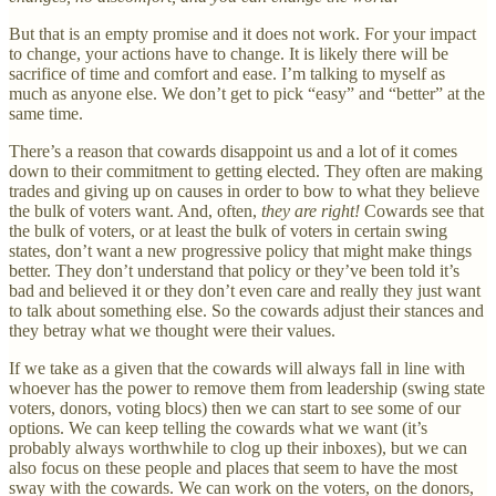
But that is an empty promise and it does not work. For your impact
to change, your actions have to change. It is likely there will be
sacrifice of time and comfort and ease. I’m talking to myself as
much as anyone else. We don’t get to pick “easy” and “better” at the
same time.
There’s a reason that cowards disappoint us and a lot of it comes
down to their commitment to getting elected. They often are making
trades and giving up on causes in order to bow to what they believe
the bulk of voters want. And, often,
they are right!
Cowards see that
the bulk of voters, or at least the bulk of voters in certain swing
states, don’t want a new progressive policy that might make things
better. They don’t understand that policy or they’ve been told it’s
bad and believed it or they don’t even care and really they just want
to talk about something else. So the cowards adjust their stances and
they betray what we thought were their values.
If we take as a given that the cowards will always fall in line with
whoever has the power to remove them from leadership (swing state
voters, donors, voting blocs) then we can start to see some of our
options. We can keep telling the cowards what we want (it’s
probably always worthwhile to clog up their inboxes), but we can
also focus on these people and places that seem to have the most
sway with the cowards. We can work on the voters, on the donors,