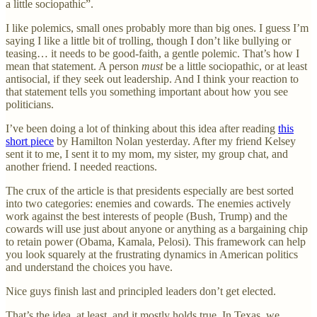
a little sociopathic”.
I like polemics, small ones probably more than big ones. I guess I’m
saying I like a little bit of trolling, though I don’t like bullying or
teasing… it needs to be good-faith, a gentle polemic. That’s how I
mean that statement. A person
must
be a little sociopathic, or at least
antisocial, if they seek out leadership. And I think your reaction to
that statement tells you something important about how you see
politicians.
I’ve been doing a lot of thinking about this idea after reading
this
short piece
by Hamilton Nolan yesterday. After my friend Kelsey
sent it to me, I sent it to my mom, my sister, my group chat, and
another friend. I needed reactions.
The crux of the article is that presidents especially are best sorted
into two categories: enemies and cowards. The enemies actively
work against the best interests of people (Bush, Trump) and the
cowards will use just about anyone or anything as a bargaining chip
to retain power (Obama, Kamala, Pelosi). This framework can help
you look squarely at the frustrating dynamics in American politics
and understand the choices you have.
Nice guys finish last and principled leaders don’t get elected.
That’s the idea, at least, and it mostly holds true. In Texas, we