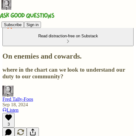
Subscribe
Sign in
Read distraction-free on Substack
On enemies and cowards.
where in the chart can we look to understand our
duty to our community?
Fred Tally-Foos
Sep 18, 2024
Listen
3