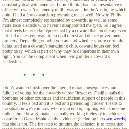
constantly deal with enemies. I don’t think I had a representative in
office who wasn’t an enemy until I was an adult in Austin, by which
point I had a few cowards representing me as well. Now in Philly
I’m almost completely represented by cowards, as well as some
more local electeds who haven’t disappointed me (yet). So I agree
that it feels better to be represented by a coward than an enemy even
if it still makes you want to do civil unrest and deface government
property. Depending on who you are and whether you’re currently
being used as a coward’s bargaining chip, coward hours can feel
pretty okay, which is part of why they’re dangerous in their own
right. You can be complacent when living under a coward’s
leadership.
I don’t want to brush over the internal moral consequences and
fallout of voting for the cowards whose “lesser evil” still entails the
bombing of other countries and insufficient support of people in this
country. It feels bad and it is bad and pretending it doesn’t leads to
the situation we’re in now where you end up arguing with someone
online about how Kamala is actually working tirelessly to achieve a
ceasefire in Gaza despite all the evidence (including
her own words
)
that she is not. The first step to quitting the delusion is to recognize