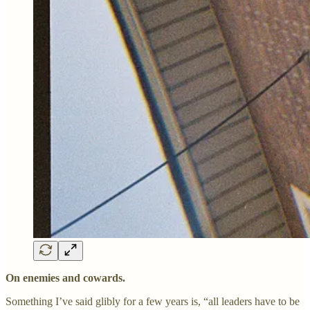
On enemies and cowards.
Something I’ve said glibly for a few years is, “all leaders have to be