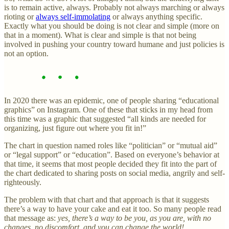
is to remain active, always. Probably not always marching or always
rioting or
always self-immolating
or always anything specific.
Exactly what you should be doing is not clear and simple (more on
that in a moment). What is clear and simple is that not being
involved in pushing your country toward humane and just policies is
not an option.
In 2020 there was an epidemic, one of people sharing “educational
graphics” on Instagram. One of these that sticks in my head from
this time was a graphic that suggested “all kinds are needed for
organizing, just figure out where you fit in!”
The chart in question named roles like “politician” or “mutual aid”
or “legal support” or “education”. Based on everyone’s behavior at
that time, it seems that most people decided they fit into the part of
the chart dedicated to sharing posts on social media, angrily and self-
righteously.
The problem with that chart and that approach is that it suggests
there’s a way to have your cake and eat it too. So many people read
that message as:
yes, there’s a way to be you, as you are, with no
changes, no discomfort, and you can change the world!