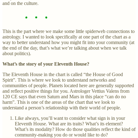
and on the culture.
This is the part where we make some little spiderweb connections to
astrology. I wanted to look specifically at one part of the chart as a
way to better understand how you might fit into your community (at
the end of the day, that’s what we’re talking about when we talk
about politics).
What’s the story of your Eleventh House?
The Eleventh House in the chart is called “the House of Good
Spirit”. This is where we look to understand networks and
communities of people. Planets located here are generally supported
and reflect positive things for you. Astrologer Vettius Valens from
120 CE says that even Saturn and Mars in this place “can do no
harm”. This is one of the areas of the chart that we look to
understand a person’s relationship with their world of people.
Like always, you’ll want to consider what sign is in your
Eleventh House. What are its traits? What’s its element?
What’s its modality? How do those qualities reflect the kind of
community-making you do or would like to do?