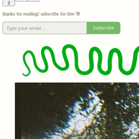
2
thanks for reading! subscribe for free 🌸
Subscribe