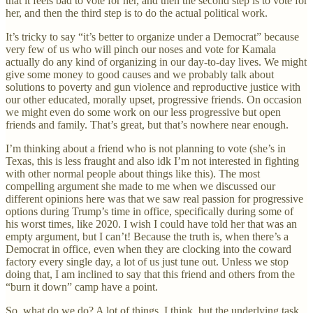
that it feels bad to vote for her, and then the second step is to vote for
her, and then the third step is to do the actual political work.
It’s tricky to say “it’s better to organize under a Democrat” because
very few of us who will pinch our noses and vote for Kamala
actually do any kind of organizing in our day-to-day lives. We might
give some money to good causes and we probably talk about
solutions to poverty and gun violence and reproductive justice with
our other educated, morally upset, progressive friends. On occasion
we might even do some work on our less progressive but open
friends and family. That’s great, but that’s nowhere near enough.
I’m thinking about a friend who is not planning to vote (she’s in
Texas, this is less fraught and also idk I’m not interested in fighting
with other normal people about things like this). The most
compelling argument she made to me when we discussed our
different opinions here was that we saw real passion for progressive
options during Trump’s time in office, specifically during some of
his worst times, like 2020. I wish I could have told her that was an
empty argument, but I can’t! Because the truth is, when there’s a
Democrat in office, even when they are clocking into the coward
factory every single day, a lot of us just tune out. Unless we stop
doing that, I am inclined to say that this friend and others from the
“burn it down” camp have a point.
So, what do we do? A lot of things, I think, but the underlying task