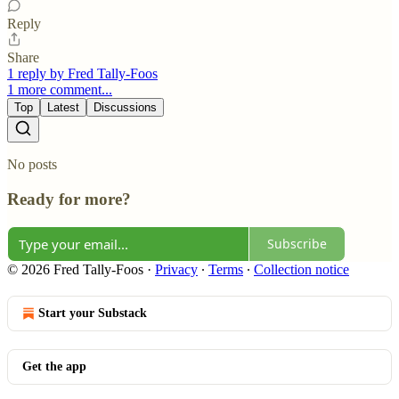
Reply
Share
1 reply by Fred Tally-Foos
1 more comment...
Top
Latest
Discussions
No posts
Ready for more?
Subscribe
© 2026 Fred Tally-Foos
·
Privacy
∙
Terms
∙
Collection notice
Start your Substack
Get the app