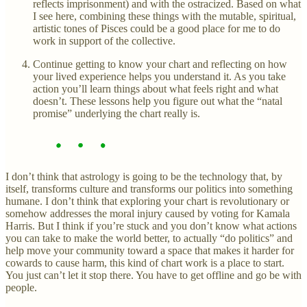
reflects imprisonment) and with the ostracized. Based on what
I see here, combining these things with the mutable, spiritual,
artistic tones of Pisces could be a good place for me to do
work in support of the collective.
Continue getting to know your chart and reflecting on how
your lived experience helps you understand it. As you take
action you’ll learn things about what feels right and what
doesn’t. These lessons help you figure out what the “natal
promise” underlying the chart really is.
I don’t think that astrology is going to be the technology that, by
itself, transforms culture and transforms our politics into something
humane. I don’t think that exploring your chart is revolutionary or
somehow addresses the moral injury caused by voting for Kamala
Harris. But I think if you’re stuck and you don’t know what actions
you can take to make the world better, to actually “do politics” and
help move your community toward a space that makes it harder for
cowards to cause harm, this kind of chart work is a place to start.
You just can’t let it stop there. You have to get offline and go be with
people.