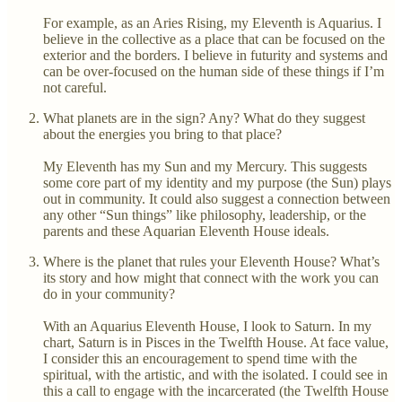
For example, as an Aries Rising, my Eleventh is Aquarius. I
believe in the collective as a place that can be focused on the
exterior and the borders. I believe in futurity and systems and
can be over-focused on the human side of these things if I’m
not careful.
What planets are in the sign? Any? What do they suggest
about the energies you bring to that place?
My Eleventh has my Sun and my Mercury. This suggests
some core part of my identity and my purpose (the Sun) plays
out in community. It could also suggest a connection between
any other “Sun things” like philosophy, leadership, or the
parents and these Aquarian Eleventh House ideals.
Where is the planet that rules your Eleventh House? What’s
its story and how might that connect with the work you can
do in your community?
With an Aquarius Eleventh House, I look to Saturn. In my
chart, Saturn is in Pisces in the Twelfth House. At face value,
I consider this an encouragement to spend time with the
spiritual, with the artistic, and with the isolated. I could see in
this a call to engage with the incarcerated (the Twelfth House