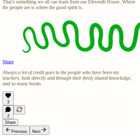
That’s something we all can learn from our Eleventh House. Where
the people are is where the good spirit is.
Share
Always a lot of credit goes to the people who have been my
teachers, both directly and through their freely shared knowledge,
and so many books.
3
2
Share
Previous
Next