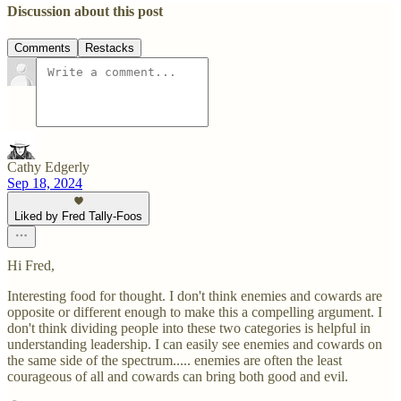
Discussion about this post
Comments
Restacks
Cathy Edgerly
Sep 18, 2024
Liked by Fred Tally-Foos
Hi Fred,
Interesting food for thought. I don't think enemies and cowards are
opposite or different enough to make this a compelling argument. I
don't think dividing people into these two categories is helpful in
understanding leadership. I can easily see enemies and cowards on
the same side of the spectrum..... enemies are often the least
courageous of all and cowards can bring both good and evil.