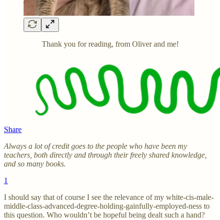
Thank you for reading, from Oliver and me!
Share
Always a lot of credit goes to the people who have been my
teachers, both directly and through their freely shared knowledge,
and so many books.
1
I should say that of course I see the relevance of my white-cis-male-
middle-class-advanced-degree-holding-gainfully-employed-ness to
this question. Who wouldn’t be hopeful being dealt such a hand?