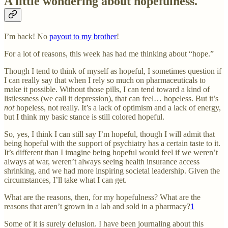
A little wondering about hopefulness.
I’m back! No
payout to my brother
!
For a lot of reasons, this week has had me thinking about “hope.”
Though I tend to think of myself as hopeful, I sometimes question if
I can really say that when I rely so much on pharmaceuticals to
make it possible. Without those pills, I can tend toward a kind of
listlessness (we call it depression), that can feel… hopeless. But it’s
not
hopeless, not really. It’s a lack of optimism and a lack of energy,
but I think my basic stance is still colored hopeful.
So, yes, I think I can still say I’m hopeful, though I will admit that
being hopeful with the support of psychiatry has a certain taste to it.
It’s different than I imagine being hopeful would feel if we weren’t
always at war, weren’t always seeing health insurance access
shrinking, and we had more inspiring societal leadership. Given the
circumstances, I’ll take what I can get.
What are the reasons, then, for my hopefulness? What are the
reasons that aren’t grown in a lab and sold in a pharmacy?
1
Some of it is surely delusion. I have been journaling about this