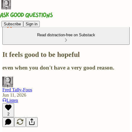
Subscribe
Sign in
Read distraction-free on Substack
It feels good to be hopeful
even when you don't have a very good reason.
Fred Tally-Foos
Jun 11, 2026
Listen
2