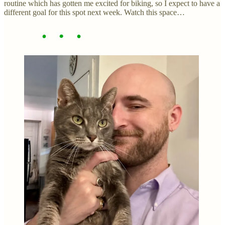
routine which has gotten me excited for biking, so I expect to have a
different goal for this spot next week. Watch this space…