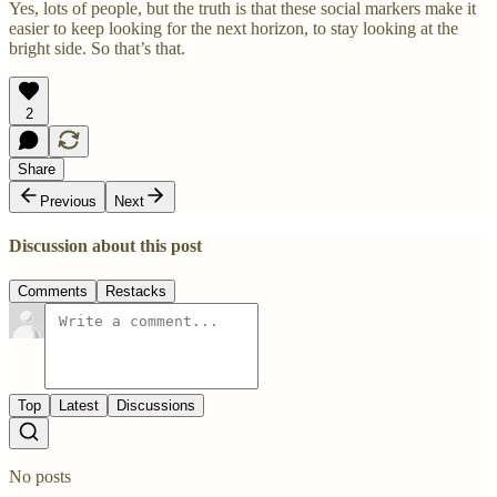
Yes, lots of people, but the truth is that these social markers make it
easier to keep looking for the next horizon, to stay looking at the
bright side. So that’s that.
2
Share
Previous
Next
Discussion about this post
Comments
Restacks
Top
Latest
Discussions
No posts