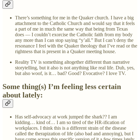
There’s something for me in the Quaker church. I have a big
attachment to the Catholic Church and would say that it feels
a part of me in much the same way that being from Texas
does — I couldn’t exorcise the Catholic faith from my body
any more than I can stop saying “y’all.” But I can’t deny the
resonance I feel with the Quaker theology that I’ve read or the
rightness that is present in a Quaker meeting house.
Reality TV is something altogether different than narrative
storytelling, but it also is not anything like real life. Duh, yes,
but also woof, is it… bad? Good? Evocative? I love TV.
Some thing(s) I’m feeling less certain
about lately:
Has self-advocacy at work jumped the shark?? I am
kidding… kind of… I am so tired of the HR-ification of
workplaces. I think this is a different strain of the disease
called the therapization of life (also bad and annoying), but I
have come across this specific version of it a few times lately.