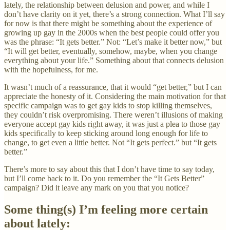
lately, the relationship between delusion and power, and while I
don’t have clarity on it yet, there’s a strong connection. What I’ll say
for now is that there might be something about the experience of
growing up gay in the 2000s when the best people could offer you
was the phrase: “It gets better.” Not: “Let’s make it better now,” but
“It will get better, eventually, somehow, maybe, when you change
everything about your life.” Something about that connects delusion
with the hopefulness, for me.
It wasn’t much of a reassurance, that it would “get better,” but I can
appreciate the honesty of it. Considering the main motivation for that
specific campaign was to get gay kids to stop killing themselves,
they couldn’t risk overpromising. There weren’t illusions of making
everyone accept gay kids right away, it was just a plea to those gay
kids specifically to keep sticking around long enough for life to
change, to get even a little better. Not “It gets perfect.” but “It gets
better.”
There’s more to say about this that I don’t have time to say today,
but I’ll come back to it. Do you remember the “It Gets Better”
campaign? Did it leave any mark on you that you notice?
Some thing(s) I’m feeling more certain
about lately: