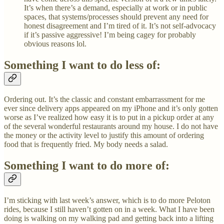
It’s when there’s a demand, especially at work or in public
spaces, that systems/processes should prevent any need for
honest disagreement and I’m tired of it. It’s not self-advocacy
if it’s passive aggressive! I’m being cagey for probably
obvious reasons lol.
Something I want to do less of:
Ordering out. It’s the classic and constant embarrassment for me
ever since delivery apps appeared on my iPhone and it’s only gotten
worse as I’ve realized how easy it is to put in a pickup order at any
of the several wonderful restaurants around my house. I do not have
the money or the activity level to justify this amount of ordering
food that is frequently fried. My body needs a salad.
Something I want to do more of:
I’m sticking with last week’s answer, which is to do more Peloton
rides, because I still haven’t gotten on in a week. What I have been
doing is walking on my walking pad and getting back into a lifting