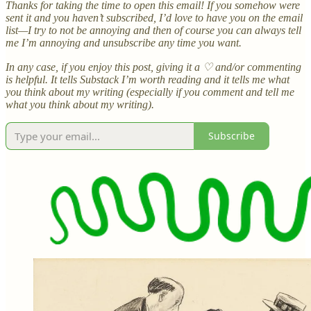
Thanks for taking the time to open this email! If you somehow were
sent it and you haven’t subscribed, I’d love to have you on the email
list—I try to not be annoying and then of course you can always tell
me I’m annoying and unsubscribe any time you want.
In any case, if you enjoy this post, giving it a ♡ and/or commenting
is helpful. It tells Substack I’m worth reading and it tells me what
you think about my writing (especially if you comment and tell me
what you think about my writing).
Subscribe