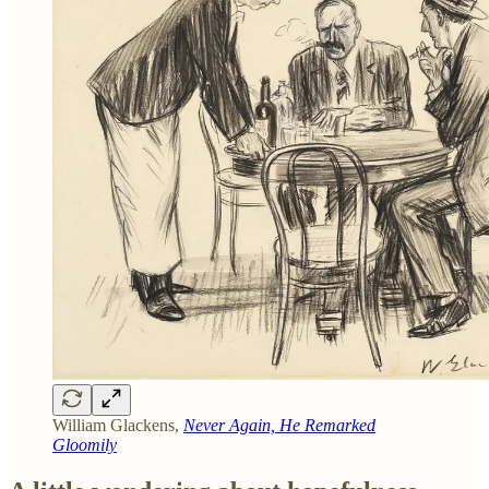
William Glackens,
Never Again, He Remarked
Gloomily