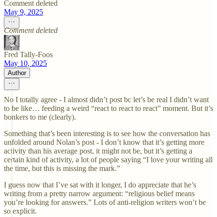
Comment deleted
May 9, 2025
Comment deleted
Fred Tally-Foos
May 10, 2025
Author
No I totally agree - I almost didn’t post bc let’s be real I didn’t want
to be like… feeding a weird “react to react to react” moment. But it’s
bonkers to me (clearly).
Something that’s been interesting is to see how the conversation has
unfolded around Nolan’s post - I don’t know that it’s getting more
activity than his average post, it might not be, but it’s getting a
certain kind of activity, a lot of people saying “I love your writing all
the time, but this is missing the mark.”
I guess now that I’ve sat with it longer, I do appreciate that he’s
writing from a pretty narrow argument: “religious belief means
you’re looking for answers.” Lots of anti-religion writers won’t be
so explicit.