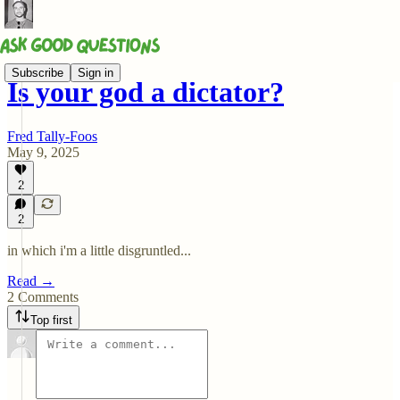
Subscribe
Sign in
Is your god a dictator?
Fred Tally-Foos
May 9, 2025
2
2
in which i'm a little disgruntled...
Read →
2 Comments
Top first