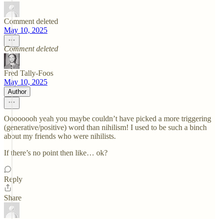
Comment deleted
May 10, 2025
Comment deleted
Fred Tally-Foos
May 10, 2025
Author
Oooooooh yeah you maybe couldn’t have picked a more triggering
(generative/positive) word than nihilism! I used to be such a binch
about my friends who were nihilists.
If there’s no point then like… ok?
Reply
Share