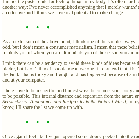
I’m not the poster child for feeling things in my body. It’s often hard
another way: I’ve never accomplished anything that I merely
wanted
a collective and I think we have real potential to make change.
As an extension of the above point, I think one of the simplest ways tha
odd, but I don’t mean a consumer materialism, I mean that these beliefs
reminds you of where you are. It reminds you of the season you are me
I think there can be a tendency to avoid these kinds of ideas because
bidder, but I don’t think it should mean we ought to pretend that it is
the land. That is tricky and fraught and has happened because of a mill
and at your computer.
There have to be respectful and honest ways to connect your body and y
to be possible. This internal distance and separation from the nature ar
Serviceberry: Abundance and Reciprocity in the Natural World
, in m
know, I’ll share the list we come up with.
Once again I feel like I’ve just opened some doors, peeked into the r