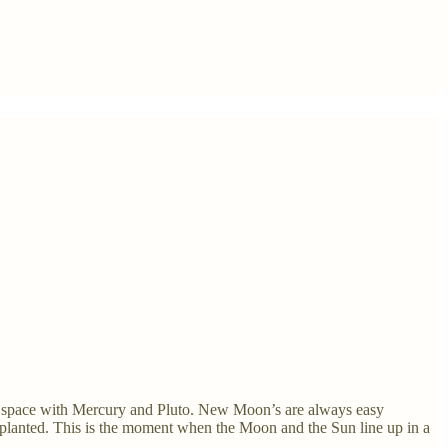
 space with Mercury and Pluto. New Moon’s are always easy
eed planted. This is the moment when the Moon and the Sun line up in a