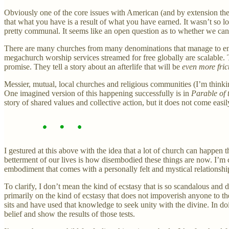
Obviously one of the core issues with American (and by extension the Am
that what you have is a result of what you have earned. It wasn’t so l
pretty communal. It seems like an open question as to whether we can r
There are many churches from many denominations that manage to enact 
megachurch worship services streamed for free globally are scalable. 
promise. They tell a story about an afterlife that will be
even more fric
Messier, mutual, local churches and religious communities (I’m thinkin
One imagined version of this happening successfully is in
Parable of 
story of shared values and collective action, but it does not come eas
I gestured at this above with the idea that a lot of church can happen 
betterment of our lives is how disembodied these things are now. I’m 
embodiment that comes with a personally felt and mystical relationship w
To clarify, I don’t mean the kind of ecstasy that is so scandalous and 
primarily on the kind of ecstasy that does not impoverish anyone to th
sits and have used that knowledge to seek unity with the divine. In do
belief and show the results of those tests.