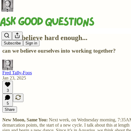
If you believe hard enough...
Subscribe
Sign in
can we believe ourselves into working together?
Fred Tally-Foos
Jan 23, 2025
3
5
Share
New Moon, Same You:
Next week, on Wednesday morning, 7:35AM E
demarcation points, the start of a new cycle. I talk about this at leng
sign and begin a new dance. Since it’s in Aquarius, we think about th