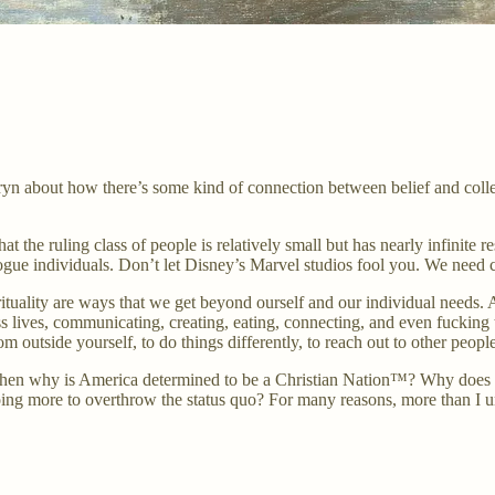
about how there’s some kind of connection between belief and collectivi
at the ruling class of people is relatively small but has nearly infinite r
gue individuals. Don’t let Disney’s Marvel studios fool you. We need c
spirituality are ways that we get beyond ourself and our individual needs. 
onless lives, communicating, creating, eating, connecting, and even fuc
m outside yourself, to do things differently, to reach out to other people
es, then why is America determined to be a Christian Nation™? Why does 
ng more to overthrow the status quo? For many reasons, more than I unde