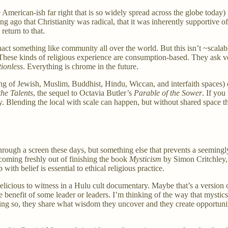
erican-ish far right that is so widely spread across the globe today) re
ong ago that Christianity was radical, that it was inherently supportive
eturn to that.
something like community all over the world. But this isn’t ~scalable~ 
These kinds of religious experience are consumption-based. They ask very
tionless
. Everything is chrome in the future.
g of Jewish, Muslim, Buddhist, Hindu, Wiccan, and interfaith spaces) ex
the Talents
, the sequel to Octavia Butler’s
Parable of the Sower
. If you
ily. Blending the local with scale can happen, but without shared space
through a screen these days, but something else that prevents a seemingl
coming freshly out of finishing the book
Mysticism
by Simon Critchley, 
ith belief is essential to ethical religious practice.
delicious to witness in a Hulu cult documentary. Maybe that’s a version 
e benefit of some leader or leaders. I’m thinking of the way that mystic
ing so, they share what wisdom they uncover and they create opportunity