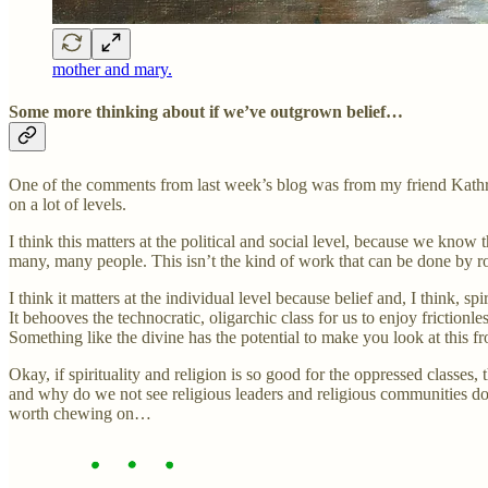
mother and mary.
Some more thinking about if we’ve outgrown belief…
One of the comments from last week’s blog was from my friend Kathryn 
on a lot of levels.
I think this matters at the political and social level, because we know th
many, many people. This isn’t the kind of work that can be done by ro
I think it matters at the individual level because belief and, I think, 
It behooves the technocratic, oligarchic class for us to enjoy fricti
Something like the divine has the potential to make you look at this fro
Okay, if spirituality and religion is so good for the oppressed class
and why do we not see religious leaders and religious communities doi
worth chewing on…