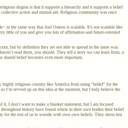
ligious dogma is that it supports a hierarchy and it supports a belief
 of collective action and mutual aid. Religious community was once
in the same way that Joel Osteen is scalable. It’s not scalable like
 little of you and give you lots of affirmation and future-oriented
ist, but by definition they are not able to spread in the same way.
 haven’t read them, you should. They tell a story we can learn from, a
 the shared belief becomes even more important.
y highly religious country like America from using “belief” for the
so I’m revved up on this idea at the moment, but I truly believe the
of it, I don’t want to make a blanket statement, but I am focused
s throughout history have found where in their own bodies their belief
 for the rest of us to wrestle with own own beliefs. They stress test