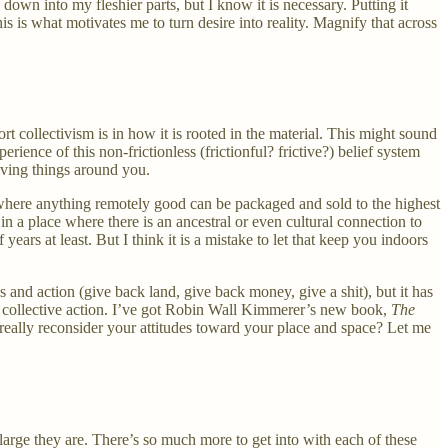
down into my fleshier parts, but I know it is necessary. Putting it
his is what motivates me to turn desire into reality. Magnify that across
ort collectivism is in how it is rooted in the material. This might sound
ience of this non-frictionless (frictionful? frictive?) belief system
iving things around you.
d where anything remotely good can be packaged and sold to the highest
in a place where there is an ancestral or even cultural connection to
ars at least. But I think it is a mistake to let that keep you indoors
 and action (give back land, give back money, give a shit), but it has
er to collective action. I’ve got Robin Wall Kimmerer’s new book,
The
really reconsider your attitudes toward your place and space? Let me
arge they are. There’s so much more to get into with each of these