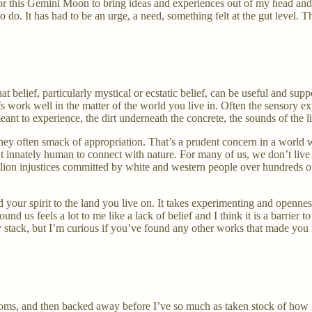
 for this Gemini Moon to bring ideas and experiences out of my head and 
to do. It has had to be an urge, a need, something felt at the gut level. T
t belief, particularly mystical or ecstatic belief, can be useful and supp
 work well in the matter of the world you live in. Often the sensory exper
ant to experience, the dirt underneath the concrete, the sounds of the l
 they often smack of appropriation. That’s a prudent concern in a worl
n’t innately human to connect with nature. For many of us, we don’t live 
ion injustices committed by white and western people over hundreds of ye
our spirit to the land you live on. It takes experimenting and openness
ound us feels a lot to me like a lack of belief and I think it is a barri
y stack, but I’m curious if you’ve found any other works that made you 
ooms, and then backed away before I’ve so much as taken stock of how l