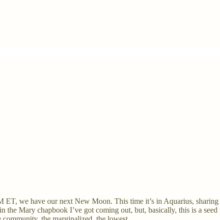
T, we have our next New Moon. This time it’s in Aquarius, sharing
th in the Mary chapbook I’ve got coming out, but, basically, this is a s
e community, the marginalized, the lowest.