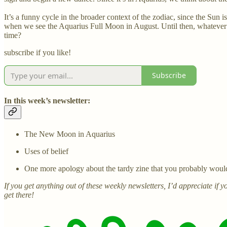
It’s a funny cycle in the broader context of the zodiac, since the Sun i
when we see the Aquarius Full Moon in August. Until then, whatever s
time?
subscribe if you like!
Subscribe
In this week’s newsletter:
The New Moon in Aquarius
Uses of belief
One more apology about the tardy zine that you probably wouldn’
If you get anything out of these weekly newsletters, I’d appreciate if
get there!