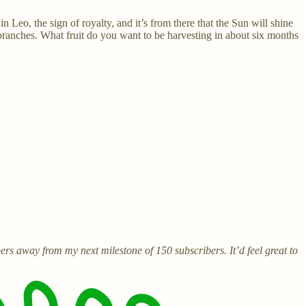
n Leo, the sign of royalty, and it’s from there that the Sun will shine
ranches. What fruit do you want to be harvesting in about six months
ers away from my next milestone of 150 subscribers. It’d feel great to