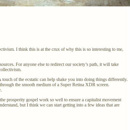
sm. I think this is at the crux of why this is so interesting to me,
esources. For anyone else to redirect our society’s path, it will take
ollectivism.
A touch of the ecstatic can help shake you into doing things differently.
king through the smooth medium of a Super Retina XDR screen.
.
the prosperity gospel work so well to ensure a capitalist movement
rstand, but I think we can start getting into a few ideas that are