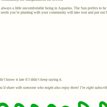
s always a little uncomfortable being in Aquarius. The Sun prefers to be i
eeds you’re planting with your community will take root and put out b
t know is late if I didn’t keep saying it.
 you’d share with someone who might also enjoy them! I’m eight subscrib