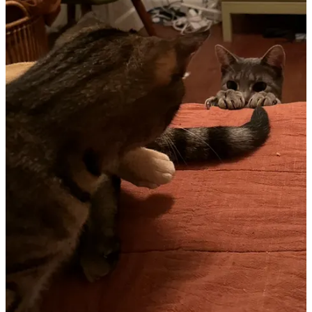
that women and girls remain viable commercial audiences. It was a
tricky time that certainly elevated many traditionally “feminine”
events while also neglecting some others. We’ve continue to lose
access to reproductive rights in the United States, two wildly
incompetent men are hobbling toward the White House, and drag
performers (as well as queer people generally) remain under attack.
So: what do you do with that?
I think there are a few important questions to consider. What from
last summer do you need to bring back to the fore? What from last
summer isn’t finished? Now that you’ve had a year to digest some
of the lessons from last summer, what can you offer to the wider
world that will help spread more of Venus’s best qualities, like her
ability to connect, her love of natural beauty, and her capacity to
push for justice?
Continue reading this post for free in the
Substack app