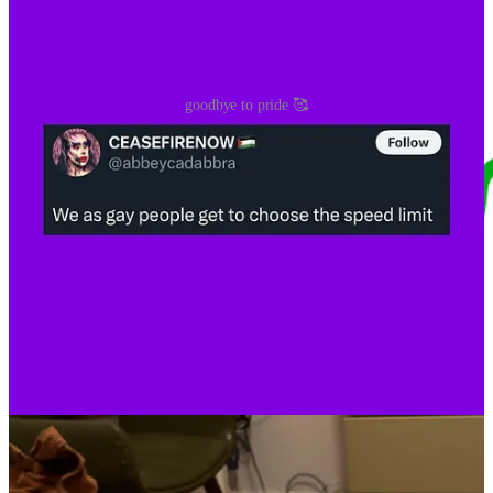
goodbye to pride 🥰
For the Leo Risings among us…
two big, big exciting things are
happening that aren’t “cadent” which is my general focus in these
horoscopes. That said, when there’s a Big Event™ we won’t ignore
it.
I’m happy for y’all to have Venus and the Sun enter your First
House. Last year when this happened, we were in a Venus
Retrograde and boy was it an explosion of all the feminine Leonine
energy we could imagine. We saw the first round of Taylor Swift’s
eras tour, Beyonce also broke records, and the Barbie movie proved