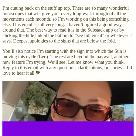
I’m cutting back on the stuff up top. There are so many wonderful
horoscopes that will give you a very long walk through of all the
movements each moonth, so I’m working on this being something
else. This email is still very long. I haven’t figured a good way
around that. The best way to read it is in the Substack app or by
clicking the little link at the bottom to “see full email” or whatever it
says. Deepest apologies to the signs that are below the fold.
You’ll also notice I’m starting with the sign into which the Sun is
moving this cycle (Leo). The rest are beyond the paywall, another
new feature I’m trying. We’ll see! Let me know what you think.
Reply to this email with any questions, clarifications, or stories—I’d
love to hear it all 🧡