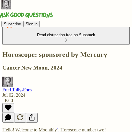
Subscribe
Sign in
Read distraction-free on Substack
Horoscope: sponsored by Mercury
Cancer New Moon, 2024
Fred Tally-Foos
Jul 02, 2024
∙ Paid
Hello! Welcome to Moonthly
1
Horoscope number two!