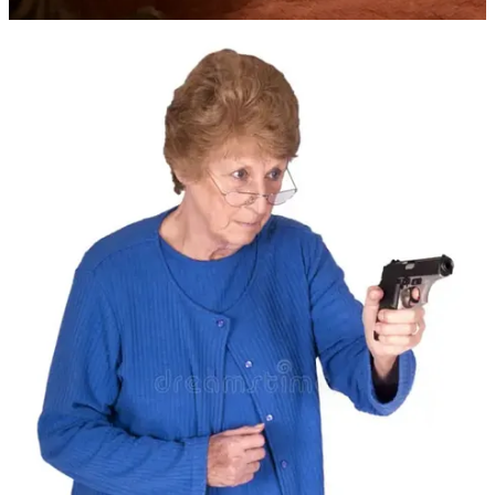
Claim my free post
Or purchase a paid subscription.
Previous
Next
© 2026 Fred Tally-Foos
·
Privacy
∙
Terms
∙
Collection notice
Start your Substack
Get the app
Substack
is the home for great culture