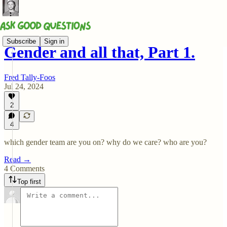
Subscribe
Sign in
Gender and all that, Part 1.
Fred Tally-Foos
Jul 24, 2024
2
4
which gender team are you on? why do we care? who are you?
Read →
4 Comments
Top first