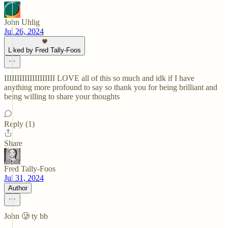
John Uhlig
Jul 26, 2024
Liked by Fred Tally-Foos
IIIIIIIIIIIIIIIIIIII LOVE all of this so much and idk if I have
anything more profound to say so thank you for being brilliant and
being willing to share your thoughts
Reply (1)
Share
Fred Tally-Foos
Jul 31, 2024
Author
John 🥲 ty bb