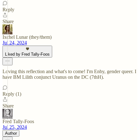
Reply
Share
Ixchel Lunar (they/them)
Jul 24, 2024
Liked by Fred Tally-Foos
Loving this reflection and what's to come! I'm Enby, gender queer. I
have BM Lilith conjunct Uranus on the DC (7thH).
Reply (1)
Share
Fred Tally-Foos
Jul 25, 2024
Author