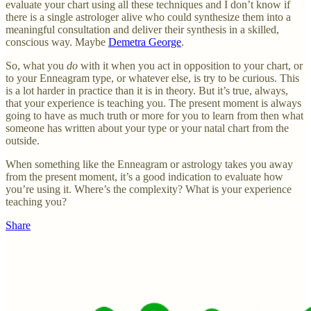
evaluate your chart using all these techniques and I don’t know if
there is a single astrologer alive who could synthesize them into a
meaningful consultation and deliver their synthesis in a skilled,
conscious way. Maybe
Demetra George
.
So, what you
do
with it when you act in opposition to your chart, or
to your Enneagram type, or whatever else, is try to be curious. This
is a lot harder in practice than it is in theory. But it’s true, always,
that your experience is teaching you. The present moment is always
going to have as much truth or more for you to learn from then what
someone has written about your type or your natal chart from the
outside.
When something like the Enneagram or astrology takes you away
from the present moment, it’s a good indication to evaluate how
you’re using it. Where’s the complexity? What is your experience
teaching you?
Share