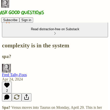
Subscribe
Sign in
Read distraction-free on Substack
complexity is in the system
spa?
Fred Tally-Foos
Apr 24, 2024
2
Spa?
Venus moves into Taurus on Monday, April 29. This is her