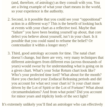
(and, therefore, of astrology) as they consult with you. You
are a living example of what your chart means in the world,
so your experience is the authority.
Second, is it possible that you could see your “oppositional”
action in a different way? This is the benefit of looking back
at events with your chart as a reflective tool. Maybe that
“failure” you have been beating yourself up about, that core
defect you believe about yourself, isn’t in your chart. Is it
possible that you could stand to reframe the belief? Or
contextualize it within a longer story?
Third, good astrology accounts for time. The natal chart
doesn’t change, but there are very, very many techniques that
different astrologers from different eras (across thousands of
years) would swear by for understanding what is going on in
a given chart. What’s your Solar Return chart look like?
Who’s your profected time lord? What about for the month?
Have you checked your Zodiacal Releasing periods and did
you account for what sect your chart is? Is your chart more
driven by the Lot of Spirit or the Lot of Fortune? What about
circumambulations? And from what point? Did you account
for minor years and triplicity lords of the sect light?
It’s extremely unlikely you’ll find an astrologer who can effectively