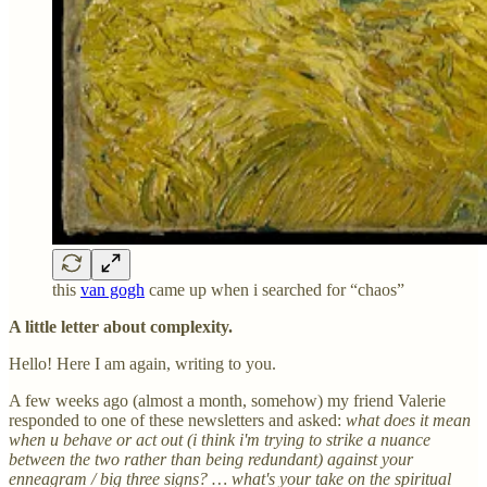
this
van gogh
came up when i searched for “chaos”
A little letter about complexity.
Hello! Here I am again, writing to you.
A few weeks ago (almost a month, somehow) my friend Valerie
responded to one of these newsletters and asked:
what does it mean
when u behave or act out (i think i'm trying to strike a nuance
between the two rather than being redundant) against your
enneagram / big three signs? … what's your take on the spiritual