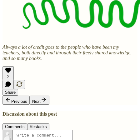
Always a lot of credit goes to the people who have been my
teachers, both directly and through their freely shared knowledge,
and so many books.
2
Share
Previous
Next
Discussion about this post
Comments
Restacks