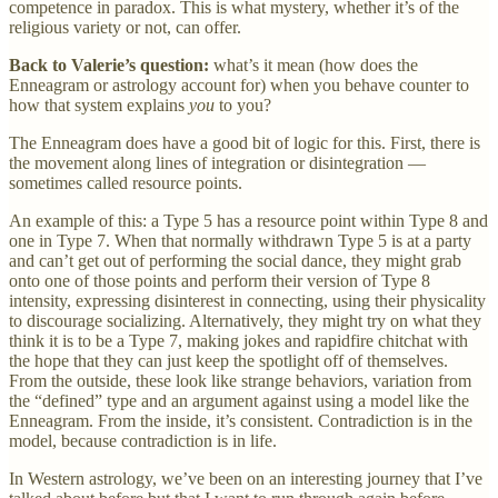
competence in paradox. This is what mystery, whether it’s of the
religious variety or not, can offer.
Back to Valerie’s question:
what’s it mean (how does the
Enneagram or astrology account for) when you behave counter to
how that system explains
you
to you?
The Enneagram does have a good bit of logic for this. First, there is
the movement along lines of integration or disintegration —
sometimes called resource points.
An example of this: a Type 5 has a resource point within Type 8 and
one in Type 7. When that normally withdrawn Type 5 is at a party
and can’t get out of performing the social dance, they might grab
onto one of those points and perform their version of Type 8
intensity, expressing disinterest in connecting, using their physicality
to discourage socializing. Alternatively, they might try on what they
think it is to be a Type 7, making jokes and rapidfire chitchat with
the hope that they can just keep the spotlight off of themselves.
From the outside, these look like strange behaviors, variation from
the “defined” type and an argument against using a model like the
Enneagram. From the inside, it’s consistent. Contradiction is in the
model, because contradiction is in life.
In Western astrology, we’ve been on an interesting journey that I’ve