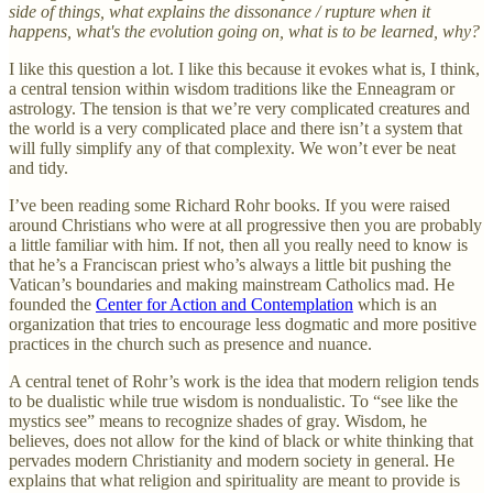
side of things, what explains the dissonance / rupture when it
happens, what's the evolution going on, what is to be learned, why?
I like this question a lot. I like this because it evokes what is, I think,
a central tension within wisdom traditions like the Enneagram or
astrology. The tension is that we’re very complicated creatures and
the world is a very complicated place and there isn’t a system that
will fully simplify any of that complexity. We won’t ever be neat
and tidy.
I’ve been reading some Richard Rohr books. If you were raised
around Christians who were at all progressive then you are probably
a little familiar with him. If not, then all you really need to know is
that he’s a Franciscan priest who’s always a little bit pushing the
Vatican’s boundaries and making mainstream Catholics mad. He
founded the
Center for Action and Contemplation
which is an
organization that tries to encourage less dogmatic and more positive
practices in the church such as presence and nuance.
A central tenet of Rohr’s work is the idea that modern religion tends
to be dualistic while true wisdom is nondualistic. To “see like the
mystics see” means to recognize shades of gray. Wisdom, he
believes, does not allow for the kind of black or white thinking that
pervades modern Christianity and modern society in general. He
explains that what religion and spirituality are meant to provide is