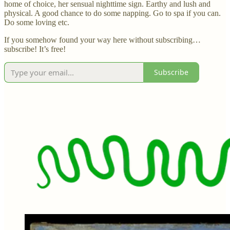
home of choice, her sensual nighttime sign. Earthy and lush and
physical. A good chance to do some napping. Go to spa if you can.
Do some loving etc.
If you somehow found your way here without subscribing…
subscribe! It’s free!
Subscribe