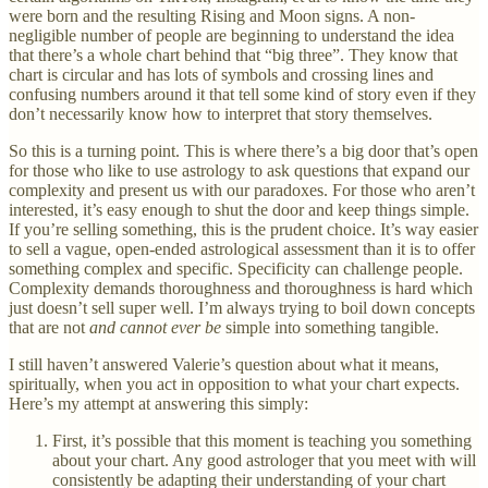
were born and the resulting Rising and Moon signs. A non-
negligible number of people are beginning to understand the idea
that there’s a whole chart behind that “big three”. They know that
chart is circular and has lots of symbols and crossing lines and
confusing numbers around it that tell some kind of story even if they
don’t necessarily know how to interpret that story themselves.
So this is a turning point. This is where there’s a big door that’s open
for those who like to use astrology to ask questions that expand our
complexity and present us with our paradoxes. For those who aren’t
interested, it’s easy enough to shut the door and keep things simple.
If you’re selling something, this is the prudent choice. It’s way easier
to sell a vague, open-ended astrological assessment than it is to offer
something complex and specific. Specificity can challenge people.
Complexity demands thoroughness and thoroughness is hard which
just doesn’t sell super well. I’m always trying to boil down concepts
that are not
and cannot ever be
simple into something tangible.
I still haven’t answered Valerie’s question about what it means,
spiritually, when you act in opposition to what your chart expects.
Here’s my attempt at answering this simply:
First, it’s possible that this moment is teaching you something
about your chart. Any good astrologer that you meet with will
consistently be adapting their understanding of your chart