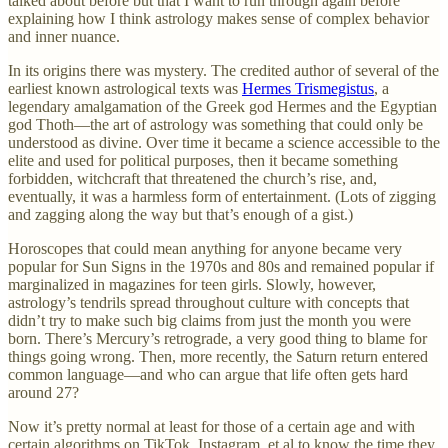
talked about before but that I want to run through again before
explaining how I think astrology makes sense of complex behavior
and inner nuance.
In its origins there was mystery. The credited author of several of the
earliest known astrological texts was
Hermes Trismegistus
, a
legendary amalgamation of the Greek god Hermes and the Egyptian
god Thoth—the art of astrology was something that could only be
understood as divine. Over time it became a science accessible to the
elite and used for political purposes, then it became something
forbidden, witchcraft that threatened the church’s rise, and,
eventually, it was a harmless form of entertainment. (Lots of zigging
and zagging along the way but that’s enough of a gist.)
Horoscopes that could mean anything for anyone became very
popular for Sun Signs in the 1970s and 80s and remained popular if
marginalized in magazines for teen girls. Slowly, however,
astrology’s tendrils spread throughout culture with concepts that
didn’t try to make such big claims from just the month you were
born. There’s Mercury’s retrograde, a very good thing to blame for
things going wrong. Then, more recently, the Saturn return entered
common language—and who can argue that life often gets hard
around 27?
Now it’s pretty normal at least for those of a certain age and with
certain algorithms on TikTok, Instagram, et al to know the time they