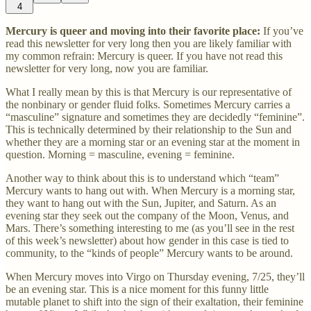
4
Mercury is queer and moving into their favorite place:
If you’ve
read this newsletter for very long then you are likely familiar with
my common refrain: Mercury is queer. If you have not read this
newsletter for very long, now you are familiar.
What I really mean by this is that Mercury is our representative of
the nonbinary or gender fluid folks. Sometimes Mercury carries a
“masculine” signature and sometimes they are decidedly “feminine”.
This is technically determined by their relationship to the Sun and
whether they are a morning star or an evening star at the moment in
question. Morning = masculine, evening = feminine.
Another way to think about this is to understand which “team”
Mercury wants to hang out with. When Mercury is a morning star,
they want to hang out with the Sun, Jupiter, and Saturn. As an
evening star they seek out the company of the Moon, Venus, and
Mars. There’s something interesting to me (as you’ll see in the rest
of this week’s newsletter) about how gender in this case is tied to
community, to the “kinds of people” Mercury wants to be around.
When Mercury moves into Virgo on Thursday evening, 7/25, they’ll
be an evening star. This is a nice moment for this funny little
mutable planet to shift into the sign of their exaltation, their feminine