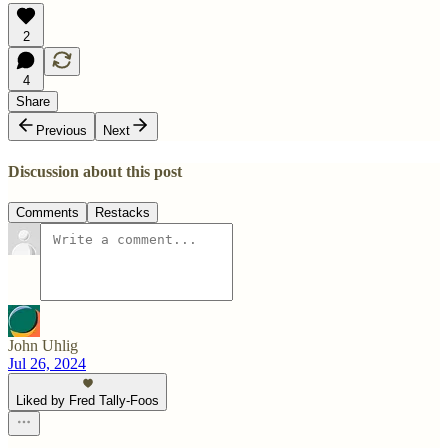
2
4
Share
Previous
Next
Discussion about this post
Comments
Restacks
John Uhlig
Jul 26, 2024
Liked by Fred Tally-Foos