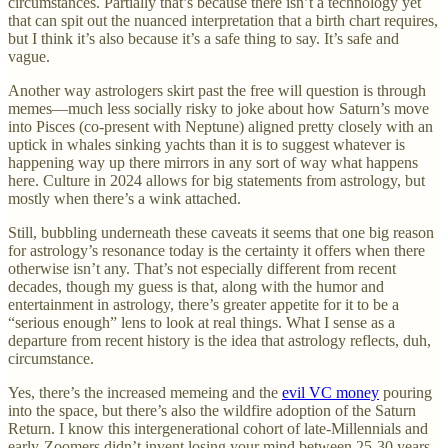
circumstances. Partially that’s because there isn’t a technology yet
that can spit out the nuanced interpretation that a birth chart requires,
but I think it’s also because it’s a safe thing to say. It’s safe and
vague.
Another way astrologers skirt past the free will question is through
memes—much less socially risky to joke about how Saturn’s move
into Pisces (co-present with Neptune) aligned pretty closely with an
uptick in whales sinking yachts than it is to suggest whatever is
happening way up there mirrors in any sort of way what happens
here. Culture in 2024 allows for big statements from astrology, but
mostly when there’s a wink attached.
Still, bubbling underneath these caveats it seems that one big reason
for astrology’s resonance today is the certainty it offers when there
otherwise isn’t any. That’s not especially different from recent
decades, though my guess is that, along with the humor and
entertainment in astrology, there’s greater appetite for it to be a
“serious enough” lens to look at real things. What I sense as a
departure from recent history is the idea that astrology reflects, duh,
circumstance.
Yes, there’s the increased memeing and the
evil VC money
pouring
into the space, but there’s also the wildfire adoption of the Saturn
Return. I know this intergenerational cohort of late-Millennials and
early-Zoomers didn’t invent losing your mind between 25-30 years