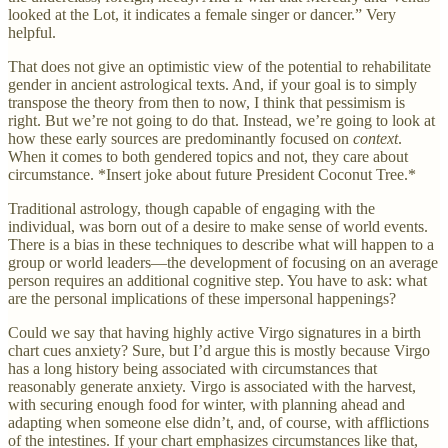
looked at the Lot, it indicates a female singer or dancer.” Very
helpful.
That does not give an optimistic view of the potential to rehabilitate
gender in ancient astrological texts. And, if your goal is to simply
transpose the theory from then to now, I think that pessimism is
right. But we’re not going to do that. Instead, we’re going to look at
how these early sources are predominantly focused on
context
.
When it comes to both gendered topics and not, they care about
circumstance. *Insert joke about future President Coconut Tree.*
Traditional astrology, though capable of engaging with the
individual, was born out of a desire to make sense of world events.
There is a bias in these techniques to describe what will happen to a
group or world leaders—the development of focusing on an average
person requires an additional cognitive step. You have to ask: what
are the personal implications of these impersonal happenings?
Could we say that having highly active Virgo signatures in a birth
chart cues anxiety? Sure, but I’d argue this is mostly because Virgo
has a long history being associated with circumstances that
reasonably generate anxiety. Virgo is associated with the harvest,
with securing enough food for winter, with planning ahead and
adapting when someone else didn’t, and, of course, with afflictions
of the intestines. If your chart emphasizes circumstances like that,