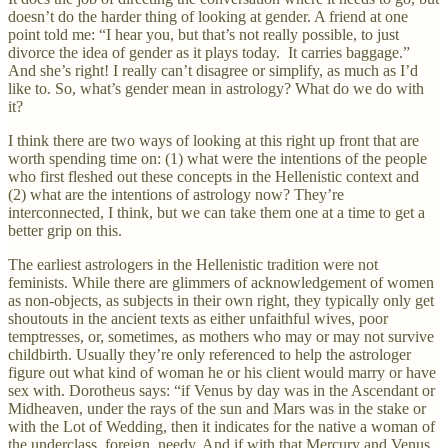
doesn’t do the harder thing of looking at gender. A friend at one
point told me: “I hear you, but that’s not really possible, to just
divorce the idea of gender as it plays today. It carries baggage.”
And she’s right! I really can’t disagree or simplify, as much as I’d
like to. So, what’s gender mean in astrology? What do we do with
it?
I think there are two ways of looking at this right up front that are
worth spending time on: (1) what were the intentions of the people
who first fleshed out these concepts in the Hellenistic context and
(2) what are the intentions of astrology now? They’re
interconnected, I think, but we can take them one at a time to get a
better grip on this.
The earliest astrologers in the Hellenistic tradition were not
feminists. While there are glimmers of acknowledgement of women
as non-objects, as subjects in their own right, they typically only get
shoutouts in the ancient texts as either unfaithful wives, poor
temptresses, or, sometimes, as mothers who may or may not survive
childbirth. Usually they’re only referenced to help the astrologer
figure out what kind of woman he or his client would marry or have
sex with. Dorotheus says: “if Venus by day was in the Ascendant or
Midheaven, under the rays of the sun and Mars was in the stake or
with the Lot of Wedding, then it indicates for the native a woman of
the underclass, foreign, needy. And if with that Mercury and Venus