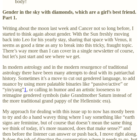
body!
Gender in the sky with diamonds, which are a girl’s best friend.
Part 1.
Writing about the moon last week and Cancer not so long before, I
started to think again about gender. With the Sun freshly moving
back into Leo for his yearly stay, sharing that space with Venus, it
seems as good a time as any to break into this tricky, fraught topic.
There’s way more than I can cover in a single newsletter of course,
but let’s just start and see where we get.
In modern astrology and in the modern resurgence of traditional
astrology there have been many attempts to deal with its patriarchal
history. Sometimes it’s a move to cut out gendered language, to add
nuance by using more palatable binaries like “passive/active” or
“yin/yang”
1
, or calling in humor and an artistic looseness to
reimagine gendered symbols (take Grandmother Saturn instead of
the more traditional grand pappy of the Hellenistic era).
My approach for dealing with this issue up to now has mostly been
to try and do a hand wavey thing where I say something like “earth
signs are feminine, but of course that doesn’t mean the same thing
we think of today, it’s more nuanced, does that make sense?” and
then before the listener can answer or push back, I move right along.
It does the job of directing the conversation where it needs to go, but