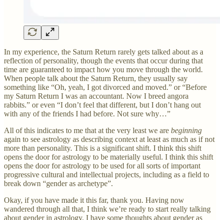
In my experience, the Saturn Return rarely gets talked about as a
reflection of personality, though the events that occur during that
time are guaranteed to impact how you move through the world.
When people talk about the Saturn Return, they usually say
something like “Oh, yeah, I got divorced and moved.” or “Before
my Saturn Return I was an accountant. Now I breed angora
rabbits.” or even “I don’t feel that different, but I don’t hang out
with any of the friends I had before. Not sure why…”
All of this indicates to me that at the very least we are
beginning
again to see astrology as describing context at least as much as if not
more than personality. This is a significant shift. I think this shift
opens the door for astrology to be materially useful. I think this shift
opens the door for astrology to be used for all sorts of important
progressive cultural and intellectual projects, including as a field to
break down “gender as archetype”.
Okay, if you have made it this far, thank you. Having now
wandered through all that, I think we’re ready to start really talking
about gender in astrology. I have some thoughts about gender as