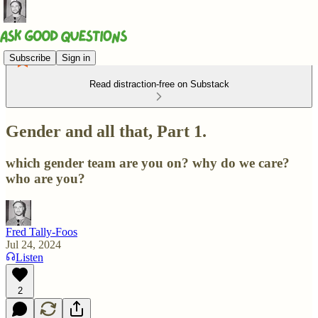
Subscribe
Sign in
Read distraction-free on Substack
Gender and all that, Part 1.
which gender team are you on? why do we care?
who are you?
Fred Tally-Foos
Jul 24, 2024
Listen
2