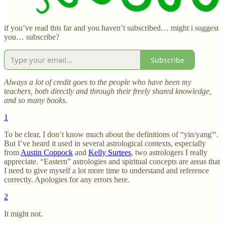
if you’ve read this far and you haven’t subscribed… might i suggest
you… subscribe?
Subscribe
Always a lot of credit goes to the people who have been my
teachers, both directly and through their freely shared knowledge,
and so many books.
1
To be clear, I don’t know much about the definitions of “yin/yang'“.
But I’ve heard it used in several astrological contexts, especially
from
Austin Coppock
and
Kelly Surtees
, two astrologers I really
appreciate. “Eastern” astrologies and spiritual concepts are areas that
I need to give myself a lot more time to understand and reference
correctly. Apologies for any errors here.
2
It might not.