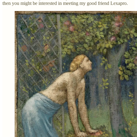
then you might be interested in meeting my good friend Lexapro.