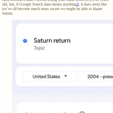
old, but, if Google Search data means anything
2
, it does seem like
we’ve all become much more aware we might be able to blame
Saturn.