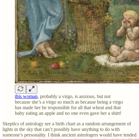
this woman
, probably a virgo, is anxious, but not
because she’s a virgo so much as because being a virgo
has made her be responsible for all that wheat and that
baby eating an apple and no one even gave her a shirt!
Skeptics of astrology see a birth chart as a random arrangement of
lights in the sky that can’t possibly have anything to do with
someone’s personality. I think ancient astrologers would have tended