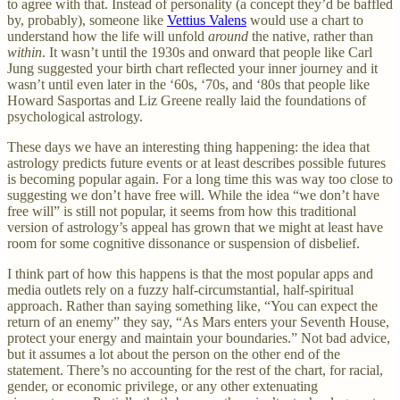
to agree with that. Instead of personality (a concept they’d be baffled
by, probably), someone like
Vettius Valens
would use a chart to
understand how the life will unfold
around
the native, rather than
within
. It wasn’t until the 1930s and onward that people like Carl
Jung suggested your birth chart reflected your inner journey and it
wasn’t until even later in the ‘60s, ‘70s, and ‘80s that people like
Howard Sasportas and Liz Greene really laid the foundations of
psychological astrology.
These days we have an interesting thing happening: the idea that
astrology predicts future events or at least describes possible futures
is becoming popular again. For a long time this was way too close to
suggesting we don’t have free will. While the idea “we don’t have
free will” is still not popular, it seems from how this traditional
version of astrology’s appeal has grown that we might at least have
room for some cognitive dissonance or suspension of disbelief.
I think part of how this happens is that the most popular apps and
media outlets rely on a fuzzy half-circumstantial, half-spiritual
approach. Rather than saying something like, “You can expect the
return of an enemy” they say, “As Mars enters your Seventh House,
protect your energy and maintain your boundaries.” Not bad advice,
but it assumes a lot about the person on the other end of the
statement. There’s no accounting for the rest of the chart, for racial,
gender, or economic privilege, or any other extenuating