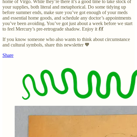
home of Virgo. While they’re there it’s a good time to take stock of
your supplies, both literal and metaphorical. Do some tidying up
before summer ends, make sure you’ve got enough of your meds
and essential home goods, and schedule any doctor’s appointments
you’ve been avoiding. You’ve got just about a week before we start
to feel Mercury’s pre-retrograde shadow. Enjoy it 💃💃
If you know someone who also wants to think about circumstance
and cultural symbols, share this newsletter 🧡
Share