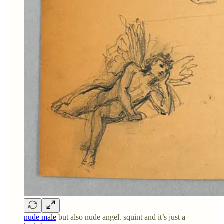
nude male
but also nude angel. squint and it’s just a