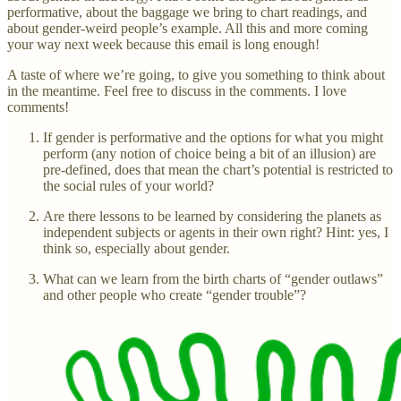
performative, about the baggage we bring to chart readings, and
about gender-weird people’s example. All this and more coming
your way next week because this email is long enough!
A taste of where we’re going, to give you something to think about
in the meantime. Feel free to discuss in the comments. I love
comments!
If gender is performative and the options for what you might
perform (any notion of choice being a bit of an illusion) are
pre-defined, does that mean the chart’s potential is restricted to
the social rules of your world?
Are there lessons to be learned by considering the planets as
independent subjects or agents in their own right? Hint: yes, I
think so, especially about gender.
What can we learn from the birth charts of “gender outlaws”
and other people who create “gender trouble”?