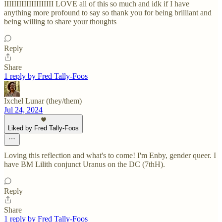
IIIIIIIIIIIIIIIIIIII LOVE all of this so much and idk if I have
anything more profound to say so thank you for being brilliant and
being willing to share your thoughts
Reply
Share
1 reply by Fred Tally-Foos
Ixchel Lunar (they/them)
Jul 24, 2024
Liked by Fred Tally-Foos
Loving this reflection and what's to come! I'm Enby, gender queer. I
have BM Lilith conjunct Uranus on the DC (7thH).
Reply
Share
1 reply by Fred Tally-Foos